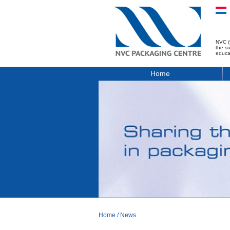
NVC (
the s
educa
Home
Home
/
News