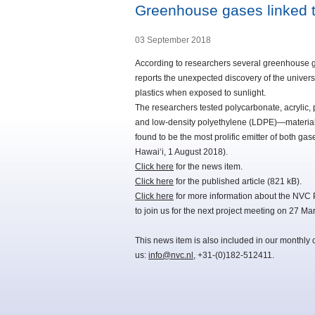
Greenhouse gases linked t
03 September 2018
According to researchers several greenhouse g
reports the unexpected discovery of the univ
plastics when exposed to sunlight.
The researchers tested polycarbonate, acrylic, 
and low-density polyethylene (LDPE)—materials
found to be the most prolific emitter of both ga
Hawaiʻi, 1 August 2018).
Click here
for the news item.
Click here
for the published article (821 kB).
Click here
for more information about the NVC 
to join us for the next project meeting on 27 Ma
This news item is also included in our monthly 
us:
info@nvc.nl
, +31-(0)182-512411.