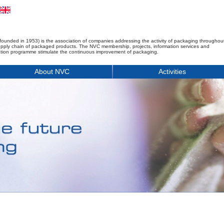
founded in 1953) is the association of companies addressing the activity of packaging throughou
upply chain of packaged products. The NVC membership, projects, information services and
tion programme stimulate the continuous improvement of packaging.
About NVC
Activities