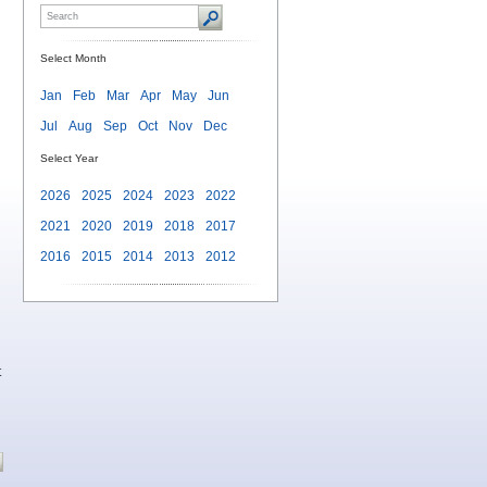
Select Month
Jan
Feb
Mar
Apr
May
Jun
Jul
Aug
Sep
Oct
Nov
Dec
Select Year
2026
2025
2024
2023
2022
2021
2020
2019
2018
2017
2016
2015
2014
2013
2012
t