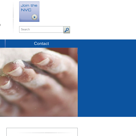
t
Contact