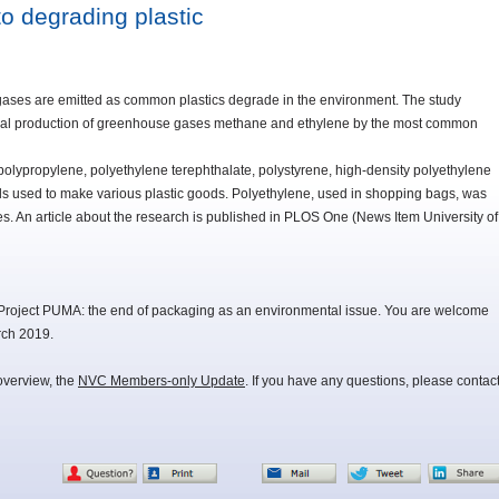
o degrading plastic
ases are emitted as common plastics degrade in the environment. The study
ersal production of greenhouse gases methane and ethylene by the most common
polypropylene, polyethylene terephthalate, polystyrene, high-density polyethylene
 used to make various plastic goods. Polyethylene, used in shopping bags, was
ses. An article about the research is published in PLOS One (News Item University of
Project PUMA: the end of packaging as an environmental issue. You are welcome
rch 2019.
overview, the
NVC Members-only Update
. If you have any questions, please contac