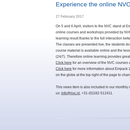
Experience the online NV
27 February 2017
On 5 and 6 April, visitors to the NVC stand at E
online courses and workshops provided by NVC. 
learning result thanks to the full interaction bet
The classes are presented live, the students d
course material is available online and the les
(24/7). Therefore online learning provides gre
Click here
for an overview of the NVC courses a
Click here
for more information about Empack 201
on the globe at the top right of the page to cha
This news item is also included in our monthly 
us:
info@nvc.nl
, +31-(0)182-512411.