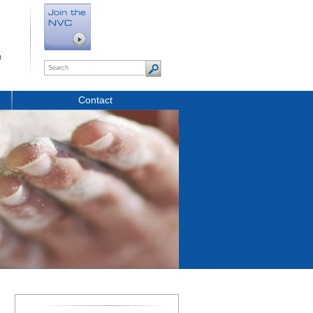
t
Contact