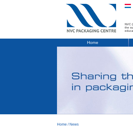
NVC (
the s
educa
Home
Home
/
News