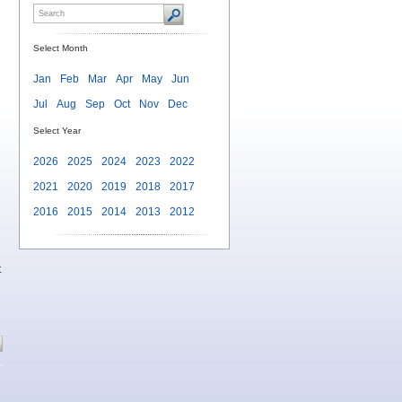
Select Month
Jan
Feb
Mar
Apr
May
Jun
Jul
Aug
Sep
Oct
Nov
Dec
Select Year
2026
2025
2024
2023
2022
2021
2020
2019
2018
2017
2016
2015
2014
2013
2012
t