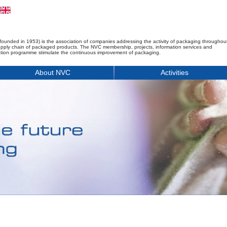
founded in 1953) is the association of companies addressing the activity of packaging throughou
upply chain of packaged products. The NVC membership, projects, information services and
tion programme stimulate the continuous improvement of packaging.
About NVC
Activities