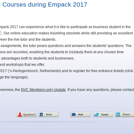
C Courses during Empack 2017
mpack 2017 can experience what it is like to participate as business student in the
Our online education makes travelling obsolete while still providing an excellent
ween the live tutor and the students.
o assignments, the tutor poses questions and answers the students' questions. The
sons are recorded, enabling the students to (re)study them at any chosen time
at advantages both to students and businesses.
nd workshops that we offer.
7 (’s-Hertogenbosch, Netherlands) and to register for free entrance tickets (click
nge the language).
overview, the
NVC Members-only Update
. If you have any questions, please contac