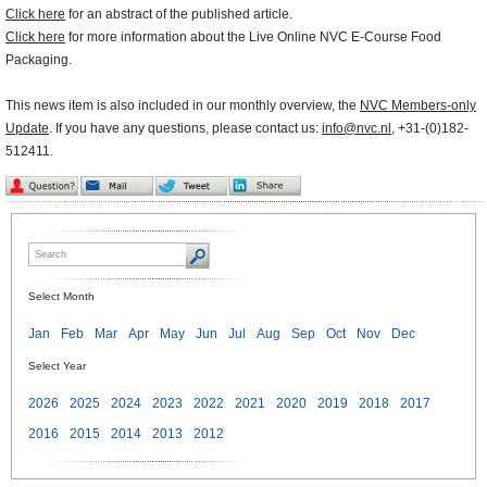
Click here
for an abstract of the published article.
Click here
for more information about the Live Online NVC E-Course Food
Packaging.
This news item is also included in our monthly overview, the
NVC Members-only
Update
. If you have any questions, please contact us:
info@nvc.nl
, +31-(0)182-
512411.
Select Month
Jan
Feb
Mar
Apr
May
Jun
Jul
Aug
Sep
Oct
Nov
Dec
Select Year
2026
2025
2024
2023
2022
2021
2020
2019
2018
2017
2016
2015
2014
2013
2012