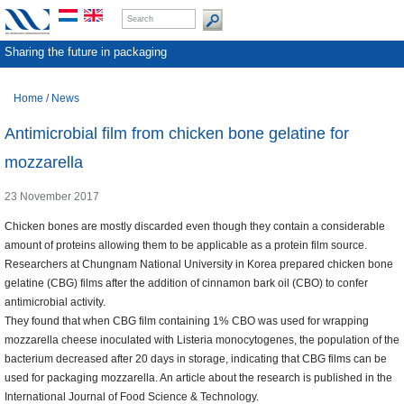
Sharing the future in packaging
Home
/
News
Antimicrobial film from chicken bone gelatine for
mozzarella
23 November 2017
Chicken bones are mostly discarded even though they contain a considerable
amount of proteins allowing them to be applicable as a protein film source.
Researchers at Chungnam National University in Korea prepared chicken bone
gelatine (CBG) films after the addition of cinnamon bark oil (CBO) to confer
antimicrobial activity.
They found that when CBG film containing 1% CBO was used for wrapping
mozzarella cheese inoculated with Listeria monocytogenes, the population of the
bacterium decreased after 20 days in storage, indicating that CBG films can be
used for packaging mozzarella. An article about the research is published in the
International Journal of Food Science & Technology.