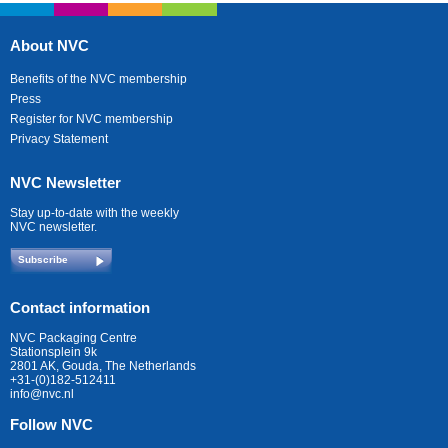
About NVC
Benefits of the NVC membership
Press
Register for NVC membership
Privacy Statement
NVC Newsletter
Stay up-to-date with the weekly
NVC newsletter.
Subscribe
Contact information
NVC Packaging Centre
Stationsplein 9k
2801 AK, Gouda, The Netherlands
+31-(0)182-512411
info@nvc.nl
Follow NVC