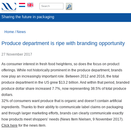
Sharing the future in packaging
Home
/
News
Produce department is ripe with branding opportunity
27 November 2017
As consumer interest in fresh food heightens, so does the focus on product
offerings. While not historically prominent in the produce department, brands
now play an increasingly important role. Between 2012 and 2016, the total
produce department in the US grew $13.2 billion. And within that period, branded
produce dollar share increased 7.7%, now representing 38.5% of total produce
dollars.
32% of consumers want produce that is organic and doesn’t contain artificial
ingredients. Thanks to their ability to communicate label claims on packaging
and through larger marketing efforts, brands can clearly communicate exactly
how products meet shoppers’ needs (News Item Nielsen, 9 November 2017).
Click here
for the news item.