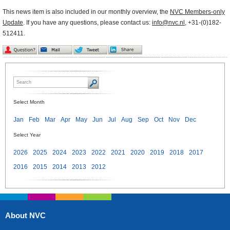
This news item is also included in our monthly overview, the
NVC Members-only
Update
. If you have any questions, please contact us:
info@nvc.nl
, +31-(0)182-
512411.
Select Month
Jan
Feb
Mar
Apr
May
Jun
Jul
Aug
Sep
Oct
Nov
Dec
Select Year
2026
2025
2024
2023
2022
2021
2020
2019
2018
2017
2016
2015
2014
2013
2012
About NVC