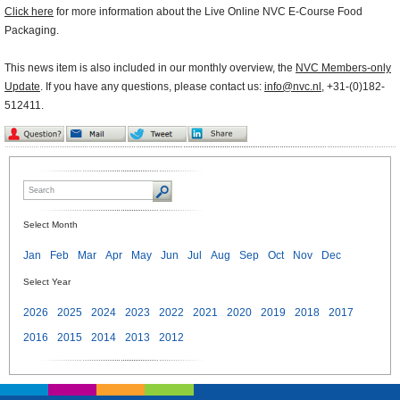
Click here
for more information about the Live Online NVC E-Course Food
Packaging.
This news item is also included in our monthly overview, the
NVC Members-only
Update
. If you have any questions, please contact us:
info@nvc.nl
, +31-(0)182-
512411.
Select Month
Jan
Feb
Mar
Apr
May
Jun
Jul
Aug
Sep
Oct
Nov
Dec
Select Year
2026
2025
2024
2023
2022
2021
2020
2019
2018
2017
2016
2015
2014
2013
2012