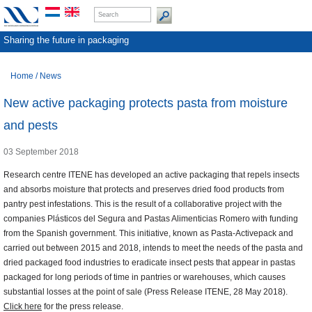
Sharing the future in packaging
Home
/
News
New active packaging protects pasta from moisture
and pests
03 September 2018
Research centre ITENE has developed an active packaging that repels insects
and absorbs moisture that protects and preserves dried food products from
pantry pest infestations. This is the result of a collaborative project with the
companies Plásticos del Segura and Pastas Alimenticias Romero with funding
from the Spanish government. This initiative, known as Pasta-Activepack and
carried out between 2015 and 2018, intends to meet the needs of the pasta and
dried packaged food industries to eradicate insect pests that appear in pastas
packaged for long periods of time in pantries or warehouses, which causes
substantial losses at the point of sale (Press Release ITENE, 28 May 2018).
Click here
for the press release.