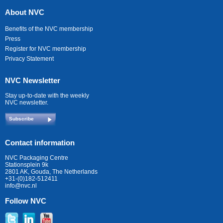
About NVC
Benefits of the NVC membership
Press
Register for NVC membership
Privacy Statement
NVC Newsletter
Stay up-to-date with the weekly
NVC newsletter.
Subscribe
Contact information
NVC Packaging Centre
Stationsplein 9k
2801 AK, Gouda, The Netherlands
+31-(0)182-512411
info@nvc.nl
Follow NVC