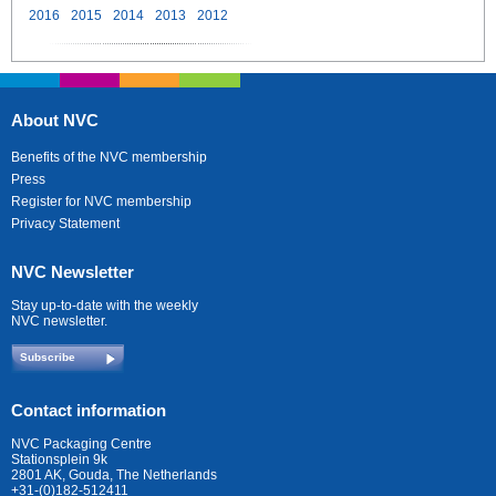
2016
2015
2014
2013
2012
About NVC
Benefits of the NVC membership
Press
Register for NVC membership
Privacy Statement
NVC Newsletter
Stay up-to-date with the weekly
NVC newsletter.
Subscribe
Contact information
NVC Packaging Centre
Stationsplein 9k
2801 AK, Gouda, The Netherlands
+31-(0)182-512411