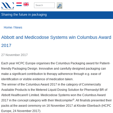
Sharing the future in packaging
Home
/
News
Abbott and Medicodose Systems win Columbus Award
2017
27 November 2017
Each year HCPC Europe organises the Columbus Packaging award for Patient-
friendly Packaging Design. Innovative and carefully designed packaging can
make a significant contribution to therapy adherence through e.g. ease of
identification or visible evidence of medication taken.
The winner of the Columbus Award 2017 in the category of Commercially
Available Products is the Metered Liquid Dosing Solution for Phensedyl BR of
Abbott Healthcare® Limited. Medicodose Systems won the Columbus Award
®
2017 in the concept category with their Medcompiler
. All finalists presented their
packs at the award ceremony on 16 November 2017 at Kloster Eberbach (HCPC
Europe, 24 November 2017).