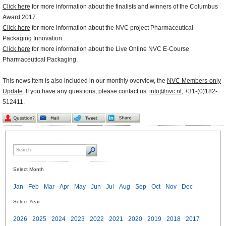
Click here
for more information about the finalists and winners of the Columbus
Award 2017.
Click here
for more information about the NVC project Pharmaceutical
Packaging Innovation.
Click here
for more information about the Live Online NVC E-Course
Pharmaceutical Packaging.
This news item is also included in our monthly overview, the
NVC Members-only
Update
. If you have any questions, please contact us:
info@nvc.nl
, +31-(0)182-
512411.
Select Month
Jan
Feb
Mar
Apr
May
Jun
Jul
Aug
Sep
Oct
Nov
Dec
Select Year
2026
2025
2024
2023
2022
2021
2020
2019
2018
2017