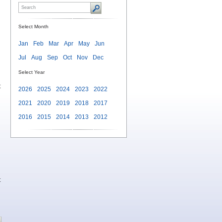
Select Month
Jan
Feb
Mar
Apr
May
Jun
Jul
Aug
Sep
Oct
Nov
Dec
Select Year
t
2026
2025
2024
2023
2022
2021
2020
2019
2018
2017
2016
2015
2014
2013
2012
t