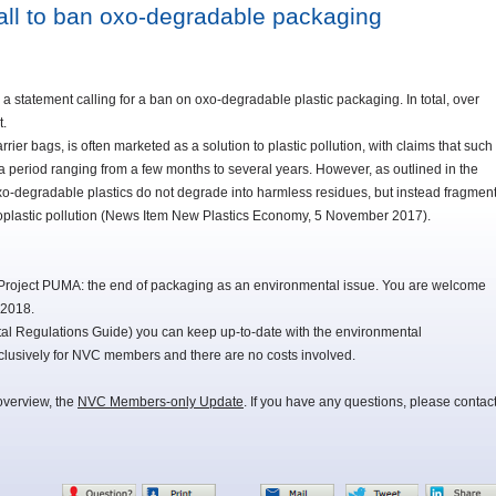
all to ban oxo-degradable packaging
 statement calling for a ban on oxo-degradable plastic packaging. In total, over
t.
ier bags, is often marketed as a solution to plastic pollution, with claims that such
a period ranging from a few months to several years. However, as outlined in the
oxo-degradable plastics do not degrade into harmless residues, but instead fragmen
icroplastic pollution (News Item New Plastics Economy, 5 November 2017).
Project PUMA: the end of packaging as an environmental issue. You are welcome
 2018.
 Regulations Guide) you can keep up-to-date with the environmental
lusively for NVC members and there are no costs involved.
overview, the
NVC Members-only Update
. If you have any questions, please contac