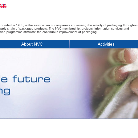
founded in 1953) is the association of companies addressing the activity of packaging throughou
upply chain of packaged products. The NVC membership, projects, information services and
tion programme stimulate the continuous improvement of packaging.
About NVC
Activities