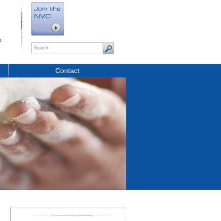
t
Contact