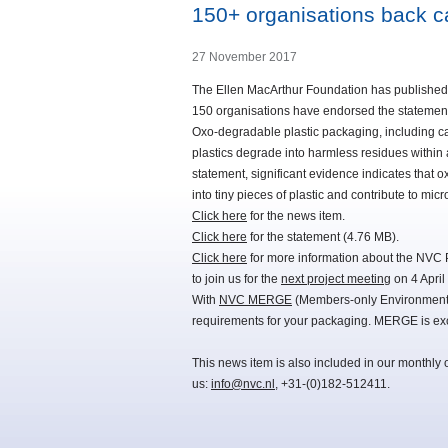
150+ organisations back c
27 November 2017
The Ellen MacArthur Foundation has published a
150 organisations have endorsed the statemen
Oxo-degradable plastic packaging, including carr
plastics degrade into harmless residues within 
statement, significant evidence indicates that 
into tiny pieces of plastic and contribute to m
Click here
for the news item.
Click here
for the statement (4.76 MB).
Click here
for more information about the NVC 
to join us for the
next project meeting
on 4 April
With
NVC MERGE
(Members-only Environmental
requirements for your packaging. MERGE is exc
This news item is also included in our monthly 
us:
info@nvc.nl
, +31-(0)182-512411.