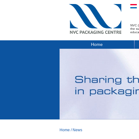
NVC (
the s
educa
Home
Home
/
News