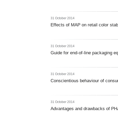
31 October 2014
Effects of MAP on retail color stabi
31 October 2014
Guide for end-of-line packaging e
31 October 2014
Conscientious behaviour of consu
31 October 2014
Advantages and drawbacks of PHA