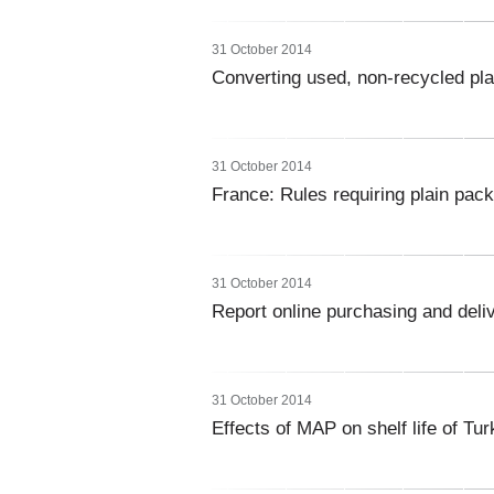
31 October 2014
Converting used, non-recycled plas
31 October 2014
France: Rules requiring plain pac
31 October 2014
Report online purchasing and deliv
31 October 2014
Effects of MAP on shelf life of Tur