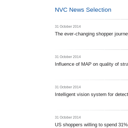
NVC News Selection
31 October 2014
The ever-changing shopper journe
31 October 2014
Influence of MAP on quality of str
31 October 2014
Intelligent vision system for dete
31 October 2014
US shoppers willing to spend 31%