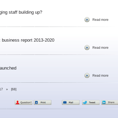
ing staff building up?
Read more
ic business report 2013-2020
Read more
launched
Read more
17
»
[68]