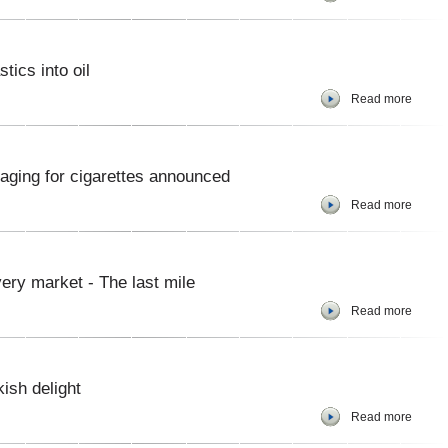
tics into oil
Read more
kaging for cigarettes announced
Read more
ery market - The last mile
Read more
kish delight
Read more