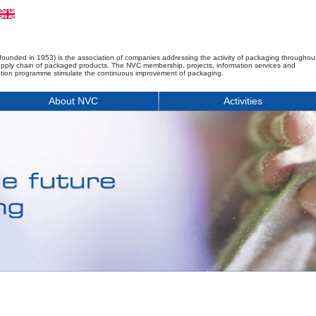
founded in 1953) is the association of companies addressing the activity of packaging throughou
upply chain of packaged products. The NVC membership, projects, information services and
tion programme stimulate the continuous improvement of packaging.
About NVC
Activities