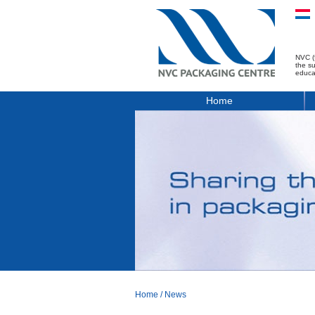
NVC (
the s
educa
Home
Home
/
News