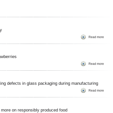
y
Read more
awberries
Read more
cting defects in glass packaging during manufacturing
Read more
 more on responsibly produced food