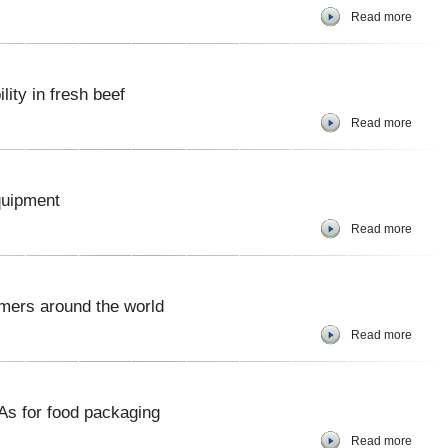
Read more
lity in fresh beef
Read more
quipment
Read more
mers around the world
Read more
s for food packaging
Read more