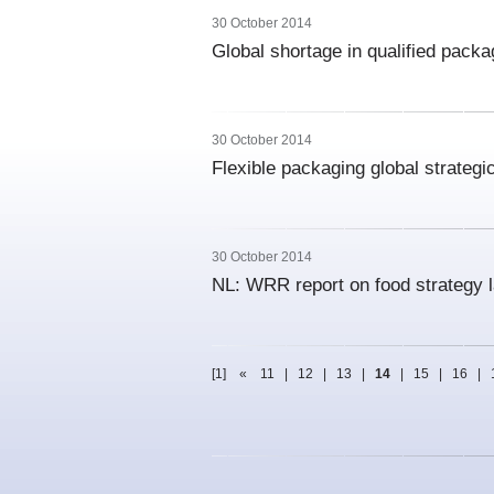
30 October 2014
Global shortage in qualified packag
30 October 2014
Flexible packaging global strateg
30 October 2014
NL: WRR report on food strategy 
[1]
«
11
|
12
|
13
|
14
|
15
|
16
|