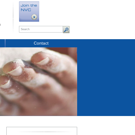
t
Contact