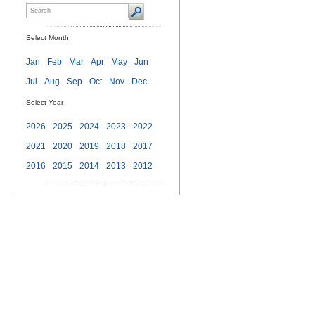
Select Month
Jan
Feb
Mar
Apr
May
Jun
Jul
Aug
Sep
Oct
Nov
Dec
Select Year
2026
2025
2024
2023
2022
2021
2020
2019
2018
2017
2016
2015
2014
2013
2012