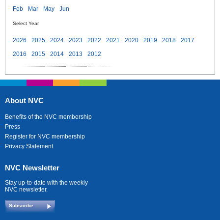
Feb
Mar
May
Jun
Select Year
2026
2025
2024
2023
2022
2021
2020
2019
2018
2017
2016
2015
2014
2013
2012
About NVC
Benefits of the NVC membership
Press
Register for NVC membership
Privacy Statement
NVC Newsletter
Stay up-to-date with the weekly
NVC newsletter.
Subscribe