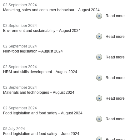
02 September 2024
Marketing, sales and consumer behaviour – August 2024
Read more
02 September 2024
Environment and sustainability – August 2024
Read more
02 September 2024
Non-food legislation – August 2024
Read more
02 September 2024
HRM and skills development – August 2024
Read more
02 September 2024
Materials and technologies – August 2024
Read more
02 September 2024
Food legislation and food safety – August 2024
Read more
05 July 2024
Food legislation and food safety – June 2024
Read more