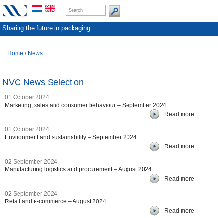
Sharing the future in packaging
Home
/
News
NVC News Selection
01 October 2024
Marketing, sales and consumer behaviour – September 2024
Read more
01 October 2024
Environment and sustainability – September 2024
Read more
02 September 2024
Manufacturing logistics and procurement – August 2024
Read more
02 September 2024
Retail and e-commerce – August 2024
Read more