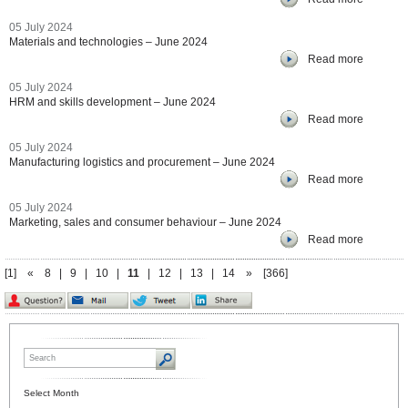
05 July 2024
Materials and technologies – June 2024
Read more
05 July 2024
HRM and skills development – June 2024
Read more
05 July 2024
Manufacturing logistics and procurement – June 2024
Read more
05 July 2024
Marketing, sales and consumer behaviour – June 2024
Read more
[1]
«
8
|
9
|
10
|
11
|
12
|
13
|
14
»
[366]
Select Month