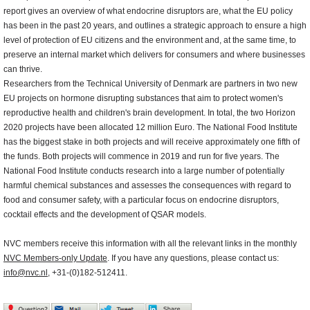
report gives an overview of what endocrine disruptors are, what the EU policy
has been in the past 20 years, and outlines a strategic approach to ensure a high
level of protection of EU citizens and the environment and, at the same time, to
preserve an internal market which delivers for consumers and where businesses
can thrive.
Researchers from the Technical University of Denmark are partners in two new
EU projects on hormone disrupting substances that aim to protect women's
reproductive health and children's brain development. In total, the two Horizon
2020 projects have been allocated 12 million Euro. The National Food Institute
has the biggest stake in both projects and will receive approximately one fifth of
the funds. Both projects will commence in 2019 and run for five years. The
National Food Institute conducts research into a large number of potentially
harmful chemical substances and assesses the consequences with regard to
food and consumer safety, with a particular focus on endocrine disruptors,
cocktail effects and the development of QSAR models.
NVC members receive this information with all the relevant links in the monthly
NVC Members-only Update
. If you have any questions, please contact us:
info@nvc.nl
, +31-(0)182-512411.