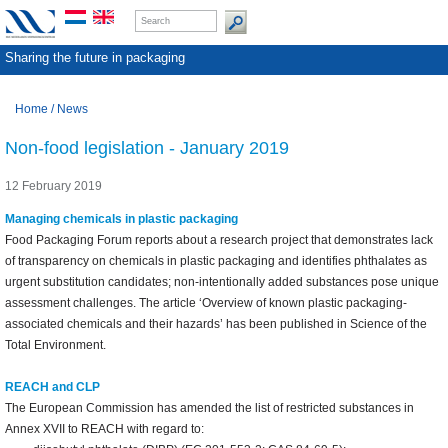
Sharing the future in packaging
Home
/
News
Non-food legislation - January 2019
12 February 2019
Managing chemicals in plastic packaging
Food Packaging Forum reports about a research project that demonstrates lack
of transparency on chemicals in plastic packaging and identifies phthalates as
urgent substitution candidates; non-intentionally added substances pose unique
assessment challenges. The article ‘Overview of known plastic packaging-
associated chemicals and their hazards’ has been published in Science of the
Total Environment.
REACH and CLP
The European Commission has amended the list of restricted substances in
Annex XVII to REACH with regard to: