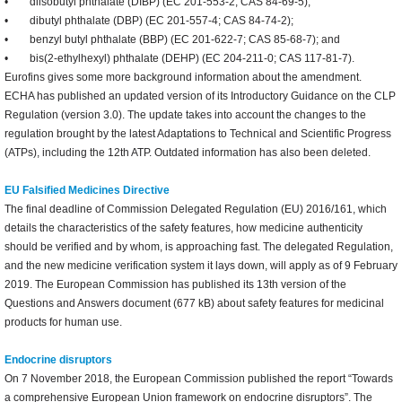
• diisobutyl phthalate (DIBP) (EC 201-553-2; CAS 84-69-5);
• dibutyl phthalate (DBP) (EC 201-557-4; CAS 84-74-2);
• benzyl butyl phthalate (BBP) (EC 201-622-7; CAS 85-68-7); and
• bis(2-ethylhexyl) phthalate (DEHP) (EC 204-211-0; CAS 117-81-7).
Eurofins gives some more background information about the amendment.
ECHA has published an updated version of its Introductory Guidance on the CLP
Regulation (version 3.0). The update takes into account the changes to the
regulation brought by the latest Adaptations to Technical and Scientific Progress
(ATPs), including the 12th ATP. Outdated information has also been deleted.
EU Falsified Medicines Directive
The final deadline of Commission Delegated Regulation (EU) 2016/161, which
details the characteristics of the safety features, how medicine authenticity
should be verified and by whom, is approaching fast. The delegated Regulation,
and the new medicine verification system it lays down, will apply as of 9 February
2019. The European Commission has published its 13th version of the
Questions and Answers document (677 kB) about safety features for medicinal
products for human use.
Endocrine disruptors
On 7 November 2018, the European Commission published the report “Towards
a comprehensive European Union framework on endocrine disruptors”. The