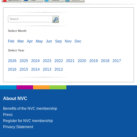
Select Month
Feb
Mar
Apr
May
Jun
Sep
Nov
Dec
Select Year
2026
2025
2024
2023
2022
2021
2020
2019
2018
2017
2016
2015
2014
2013
2012
About NVC
Benefits of the NVC membership
Press
Register for NVC membership
Privacy Statement