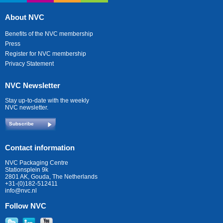
About NVC
Benefits of the NVC membership
Press
Register for NVC membership
Privacy Statement
NVC Newsletter
Stay up-to-date with the weekly
NVC newsletter.
Subscribe
Contact information
NVC Packaging Centre
Stationsplein 9k
2801 AK, Gouda, The Netherlands
+31-(0)182-512411
info@nvc.nl
Follow NVC