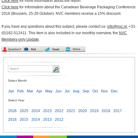
Click here
for more information about the report.
Click here
for information about the Canadean Beverage Packaging Conference
2016 (Brussels, 25-26 October). NVC members receive a 15% discount.
If you have any questions about this subject, please contact us:
info@nvc.nl
, +31-
(0)182-512411. This item is also included in our monthly overview, the
NVC
Members-only Update
.
Select Month
Jan
Feb
Mar
Apr
May
Jun
Jul
Aug
Sep
Oct
Nov
Dec
Select Year
2026
2025
2024
2023
2022
2021
2020
2019
2018
2017
2016
2015
2014
2013
2012