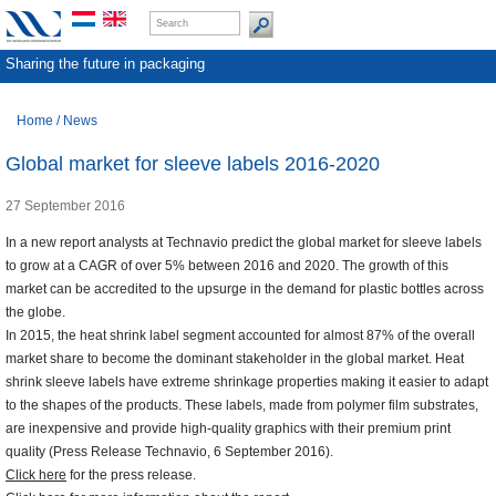
Sharing the future in packaging
Home
/
News
Global market for sleeve labels 2016-2020
27 September 2016
In a new report analysts at Technavio predict the global market for sleeve labels
to grow at a CAGR of over 5% between 2016 and 2020. The growth of this
market can be accredited to the upsurge in the demand for plastic bottles across
the globe.
In 2015, the heat shrink label segment accounted for almost 87% of the overall
market share to become the dominant stakeholder in the global market. Heat
shrink sleeve labels have extreme shrinkage properties making it easier to adapt
to the shapes of the products. These labels, made from polymer film substrates,
are inexpensive and provide high-quality graphics with their premium print
quality (Press Release Technavio, 6 September 2016).
Click here
for the press release.