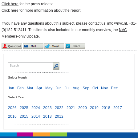
Click here
for the press release.
Click here
for more information about the report.
If you have any questions about this subject, please contact us:
info@nvc.nl
, +31-
(0)182-512411. This item is also included in our monthly overview, the
NVC
Members-only Update
.
Select Month
Jan
Feb
Mar
Apr
May
Jun
Jul
Aug
Sep
Oct
Nov
Dec
Select Year
2026
2025
2024
2023
2022
2021
2020
2019
2018
2017
2016
2015
2014
2013
2012