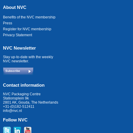
About NVC
Benefits of the NVC membership
Press
Register for NVC membership
Privacy Statement
NVC Newsletter
Stay up-to-date with the weekly
NVC newsletter.
Subscribe
Contact information
NVC Packaging Centre
Stationsplein 9k
2801 AK, Gouda, The Netherlands
+31-(0)182-512411
info@nvc.nl
Follow NVC