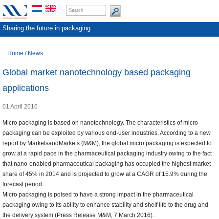
Sharing the future in packaging
Home
/
News
Global market nanotechnology based packaging
applications
01 April 2016
Micro packaging is based on nanotechnology. The characteristics of micro
packaging can be exploited by various end-user industries. According to a new
report by MarketsandMarkets (M&M), the global micro packaging is expected to
grow at a rapid pace in the pharmaceutical packaging industry owing to the fact
that nano-enabled pharmaceutical packaging has occupied the highest market
share of 45% in 2014 and is projected to grow at a CAGR of 15.9% during the
forecast period.
Micro packaging is poised to have a strong impact in the pharmaceutical
packaging owing to its ability to enhance stability and shelf life to the drug and
the delivery system (Press Release M&M, 7 March 2016).