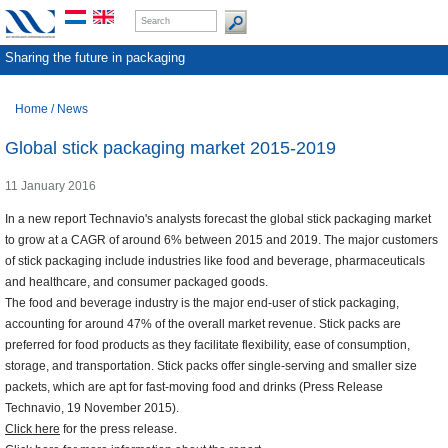
Sharing the future in packaging
Home
/
News
Global stick packaging market 2015-2019
11 January 2016
In a new report Technavio's analysts forecast the global stick packaging market
to grow at a CAGR of around 6% between 2015 and 2019. The major customers
of stick packaging include industries like food and beverage, pharmaceuticals
and healthcare, and consumer packaged goods.
The food and beverage industry is the major end-user of stick packaging,
accounting for around 47% of the overall market revenue. Stick packs are
preferred for food products as they facilitate flexibility, ease of consumption,
storage, and transportation. Stick packs offer single-serving and smaller size
packets, which are apt for fast-moving food and drinks (Press Release
Technavio, 19 November 2015).
Click here
for the press release.