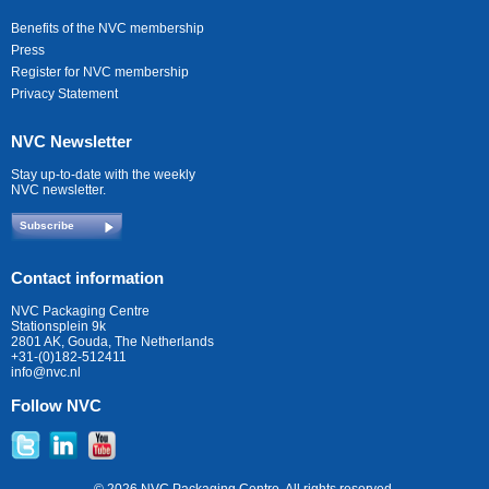
Benefits of the NVC membership
Press
Register for NVC membership
Privacy Statement
NVC Newsletter
Stay up-to-date with the weekly
NVC newsletter.
Subscribe
Contact information
NVC Packaging Centre
Stationsplein 9k
2801 AK, Gouda, The Netherlands
+31-(0)182-512411
info@nvc.nl
Follow NVC