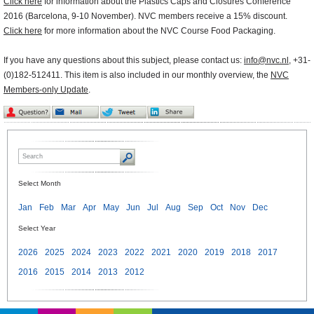
Click here
for information about the Plastics Caps and Closures Conference
2016 (Barcelona, 9-10 November). NVC members receive a 15% discount.
Click here
for more information about the NVC Course Food Packaging.
If you have any questions about this subject, please contact us:
info@nvc.nl
, +31-
(0)182-512411. This item is also included in our monthly overview, the
NVC
Members-only Update
.
Select Month
Jan
Feb
Mar
Apr
May
Jun
Jul
Aug
Sep
Oct
Nov
Dec
Select Year
2026
2025
2024
2023
2022
2021
2020
2019
2018
2017
2016
2015
2014
2013
2012