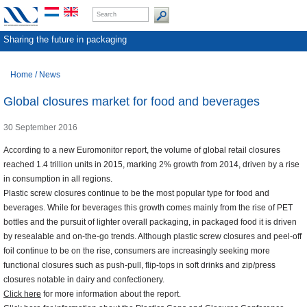
Sharing the future in packaging
Home
/
News
Global closures market for food and beverages
30 September 2016
According to a new Euromonitor report, the volume of global retail closures
reached 1.4 trillion units in 2015, marking 2% growth from 2014, driven by a rise
in consumption in all regions.
Plastic screw closures continue to be the most popular type for food and
beverages. While for beverages this growth comes mainly from the rise of PET
bottles and the pursuit of lighter overall packaging, in packaged food it is driven
by resealable and on-the-go trends. Although plastic screw closures and peel-off
foil continue to be on the rise, consumers are increasingly seeking more
functional closures such as push-pull, flip-tops in soft drinks and zip/press
closures notable in dairy and confectionery.
Click here
for more information about the report.