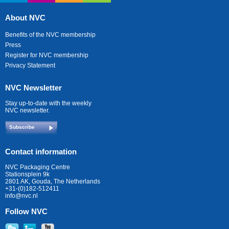
About NVC
Benefits of the NVC membership
Press
Register for NVC membership
Privacy Statement
NVC Newsletter
Stay up-to-date with the weekly
NVC newsletter.
Subscribe
Contact information
NVC Packaging Centre
Stationsplein 9k
2801 AK, Gouda, The Netherlands
+31-(0)182-512411
info@nvc.nl
Follow NVC