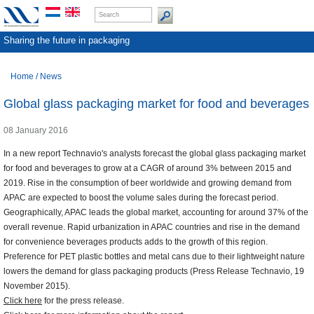
Sharing the future in packaging
Home
/
News
Global glass packaging market for food and beverages
08 January 2016
In a new report Technavio's analysts forecast the global glass packaging market
for food and beverages to grow at a CAGR of around 3% between 2015 and
2019. Rise in the consumption of beer worldwide and growing demand from
APAC are expected to boost the volume sales during the forecast period.
Geographically, APAC leads the global market, accounting for around 37% of the
overall revenue. Rapid urbanization in APAC countries and rise in the demand
for convenience beverages products adds to the growth of this region.
Preference for PET plastic bottles and metal cans due to their lightweight nature
lowers the demand for glass packaging products (Press Release Technavio, 19
November 2015).
Click here
for the press release.