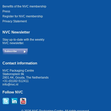
Benefits of the NVC membership
Press
Register for NVC membership
Privacy Statement
NVC Newsletter
Stay up-to-date with the weekly
NVC newsletter.
Subscribe
Contact information
NVC Packaging Centre
Stationsplein 9k
2801 AK, Gouda, The Netherlands
+31-(0)182-512411
info@nvc.nl
Follow NVC