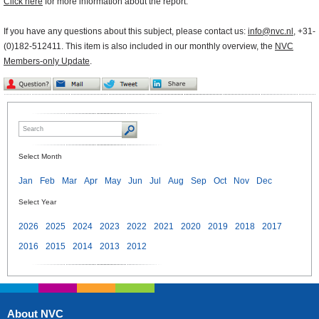
Click here
for more information about the report.
If you have any questions about this subject, please contact us:
info@nvc.nl
, +31-
(0)182-512411. This item is also included in our monthly overview, the
NVC
Members-only Update
.
Select Month
Jan
Feb
Mar
Apr
May
Jun
Jul
Aug
Sep
Oct
Nov
Dec
Select Year
2026
2025
2024
2023
2022
2021
2020
2019
2018
2017
2016
2015
2014
2013
2012
About NVC