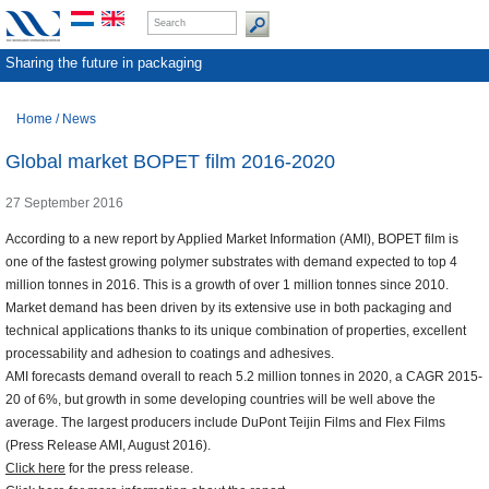
Sharing the future in packaging
Home
/
News
Global market BOPET film 2016-2020
27 September 2016
According to a new report by Applied Market Information (AMI), BOPET film is
one of the fastest growing polymer substrates with demand expected to top 4
million tonnes in 2016. This is a growth of over 1 million tonnes since 2010.
Market demand has been driven by its extensive use in both packaging and
technical applications thanks to its unique combination of properties, excellent
processability and adhesion to coatings and adhesives.
AMI forecasts demand overall to reach 5.2 million tonnes in 2020, a CAGR 2015-
20 of 6%, but growth in some developing countries will be well above the
average. The largest producers include DuPont Teijin Films and Flex Films
(Press Release AMI, August 2016).
Click here
for the press release.