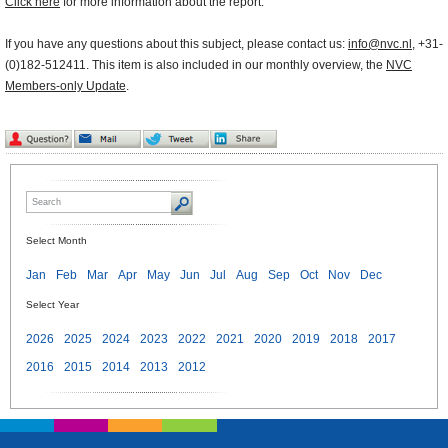
Click here
for more information about the report.
If you have any questions about this subject, please contact us:
info@nvc.nl
, +31-
(0)182-512411. This item is also included in our monthly overview, the
NVC
Members-only Update
.
Select Month
Jan
Feb
Mar
Apr
May
Jun
Jul
Aug
Sep
Oct
Nov
Dec
Select Year
2026
2025
2024
2023
2022
2021
2020
2019
2018
2017
2016
2015
2014
2013
2012