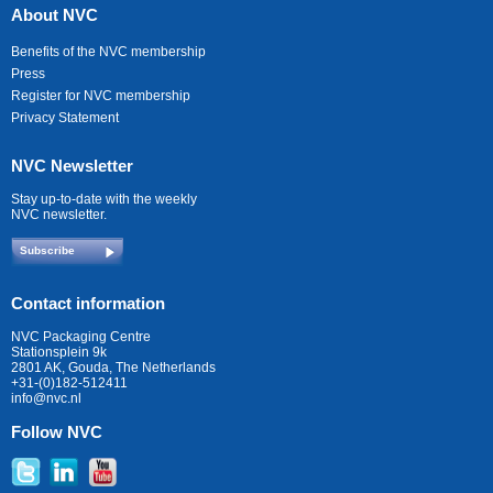
About NVC
Benefits of the NVC membership
Press
Register for NVC membership
Privacy Statement
NVC Newsletter
Stay up-to-date with the weekly
NVC newsletter.
Subscribe
Contact information
NVC Packaging Centre
Stationsplein 9k
2801 AK, Gouda, The Netherlands
+31-(0)182-512411
info@nvc.nl
Follow NVC