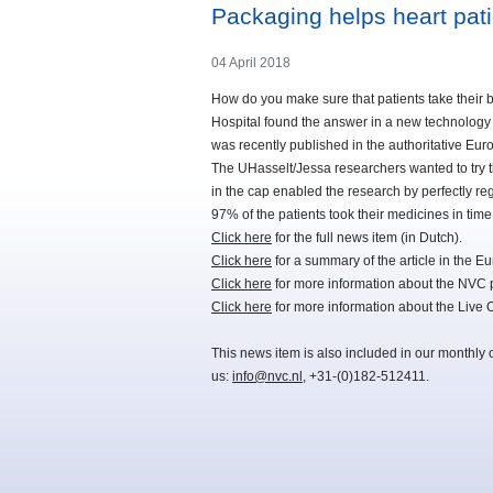
Packaging helps heart pati
04 April 2018
How do you make sure that patients take their 
Hospital found the answer in a new technology b
was recently published in the authoritative Eu
The UHasselt/Jessa researchers wanted to try t
in the cap enabled the research by perfectly re
97% of the patients took their medicines in tim
Click here
for the full news item (in Dutch).
Click here
for a summary of the article in the E
Click here
for more information about the NVC 
Click here
for more information about the Liv
This news item is also included in our monthly 
us:
info@nvc.nl
, +31-(0)182-512411.