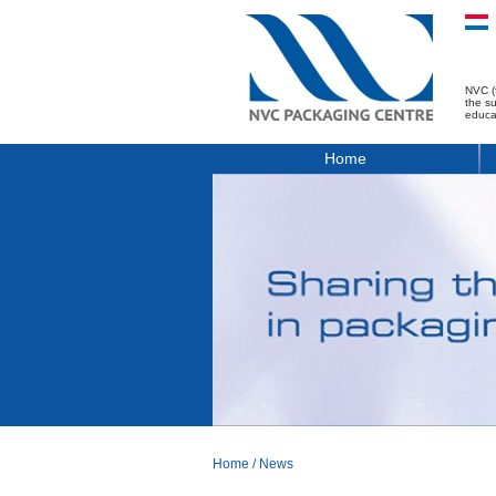
NVC (
the s
educa
Home
Home
/
News