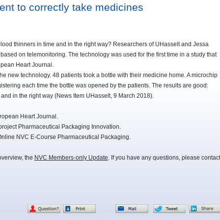
ent to correctly take medicines
blood thinners in time and in the right way? Researchers of UHasselt and Jessa
ased on telemonitoring. The technology was used for the first time in a study that
ropean Heart Journal.
he new technology. 48 patients took a bottle with their medicine home. A microchip
gistering each time the bottle was opened by the patients. The results are good:
e and in the right way (News Item UHasselt, 9 March 2018).
uropean Heart Journal.
project Pharmaceutical Packaging Innovation.
e Online NVC E-Course Pharmaceutical Packaging.
overview, the
NVC Members-only Update
. If you have any questions, please contac