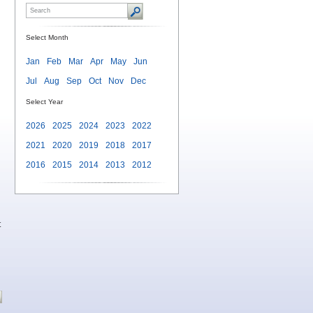
Select Month
Jan
Feb
Mar
Apr
May
Jun
Jul
Aug
Sep
Oct
Nov
Dec
Select Year
2026
2025
2024
2023
2022
2021
2020
2019
2018
2017
2016
2015
2014
2013
2012
t