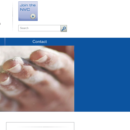
t
Contact