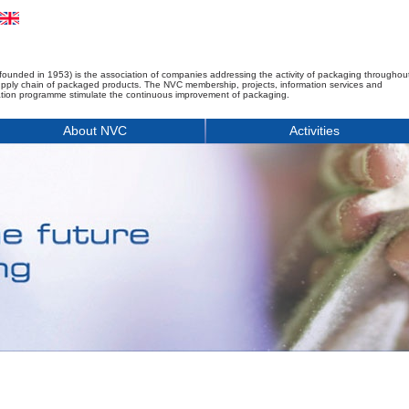
founded in 1953) is the association of companies addressing the activity of packaging throughou
upply chain of packaged products. The NVC membership, projects, information services and
tion programme stimulate the continuous improvement of packaging.
About NVC
Activities