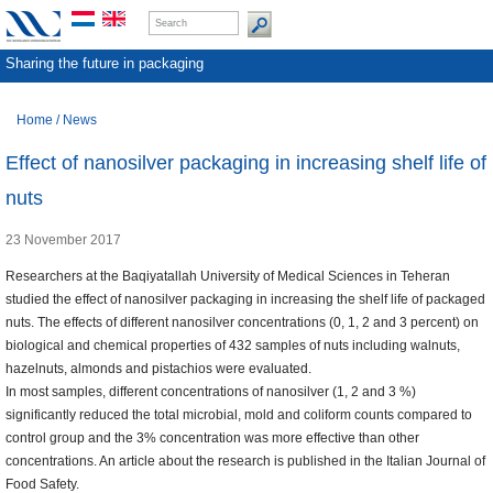
Sharing the future in packaging
Home
/
News
Effect of nanosilver packaging in increasing shelf life of
nuts
23 November 2017
Researchers at the Baqiyatallah University of Medical Sciences in Teheran
studied the effect of nanosilver packaging in increasing the shelf life of packaged
nuts. The effects of different nanosilver concentrations (0, 1, 2 and 3 percent) on
biological and chemical properties of 432 samples of nuts including walnuts,
hazelnuts, almonds and pistachios were evaluated.
In most samples, different concentrations of nanosilver (1, 2 and 3 %)
significantly reduced the total microbial, mold and coliform counts compared to
control group and the 3% concentration was more effective than other
concentrations. An article about the research is published in the Italian Journal of
Food Safety.