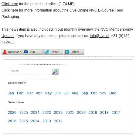
Click here
for the published article (1.74 MB).
Click here
for more information about the Live Online NVC E-Course Food
Packaging.
This news item is also included in our monthly overview, the
NVC Members-only
Update
. If you have any questions, please contact us:
info@nvc.nl
, +31-(0)182-
512411.
Select Month
Jan
Feb
Mar
Apr
May
Jun
Jul
Aug
Sep
Oct
Nov
Dec
Select Year
2026
2025
2024
2023
2022
2021
2020
2019
2018
2017
2016
2015
2014
2013
2012