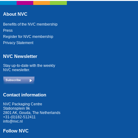
About NVC
Benefits of the NVC membership
Press
Register for NVC membership
Privacy Statement
NVC Newsletter
Stay up-to-date with the weekly
NVC newsletter.
Subscribe
Contact information
NVC Packaging Centre
Stationsplein 9k
2801 AK, Gouda, The Netherlands
+31-(0)182-512411
info@nvc.nl
Follow NVC