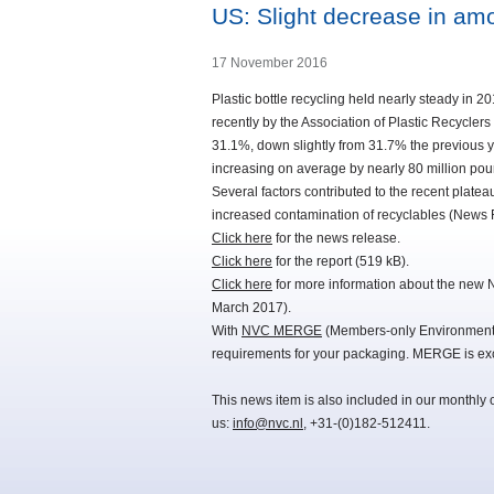
US: Slight decrease in amo
17 November 2016
Plastic bottle recycling held nearly steady in 2
recently by the Association of Plastic Recycle
31.1%, down slightly from 31.7% the previous y
increasing on average by nearly 80 million pou
Several factors contributed to the recent platea
increased contamination of recyclables (New
Click here
for the news release.
Click here
for the report (519 kB).
Click here
for more information about the new 
March 2017).
With
NVC MERGE
(Members-only Environmental
requirements for your packaging. MERGE is exc
This news item is also included in our monthly 
us:
info@nvc.nl
, +31-(0)182-512411.