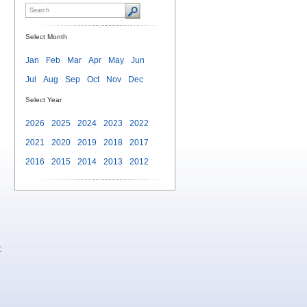
Select Month
Jan
Feb
Mar
Apr
May
Jun
Jul
Aug
Sep
Oct
Nov
Dec
Select Year
d
2026
2025
2024
2023
2022
2021
2020
2019
2018
2017
2016
2015
2014
2013
2012
t