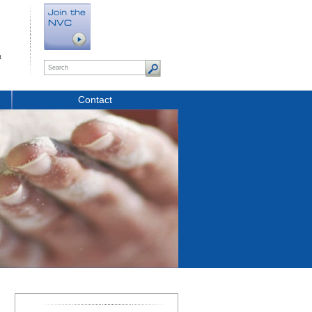
t
Contact