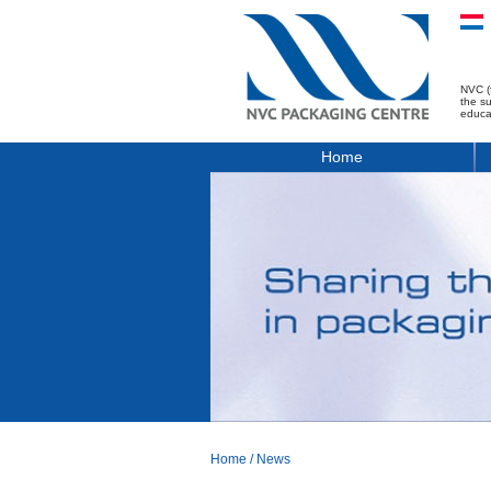
NVC (
the s
educa
Home
Home
/
News