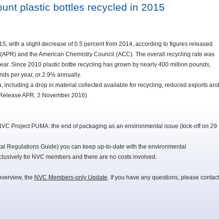
unt plastic bottles recycled in 2015
015, with a slight decrease of 0.5 percent from 2014, according to figures released
rs (APR) and the American Chemistry Council (ACC). The overall recycling rate was
ear. Since 2010 plastic bottle recycling has grown by nearly 400 million pounds,
nds per year, or 2.9% annually.
u, including a drop in material collected available for recycling, reduced exports an
s Release APR, 2 November 2016).
NVC Project PUMA: the end of packaging as an environmental issue (kick-off on 29
 Regulations Guide) you can keep up-to-date with the environmental
lusively for NVC members and there are no costs involved.
overview, the
NVC Members-only Update
. If you have any questions, please contac