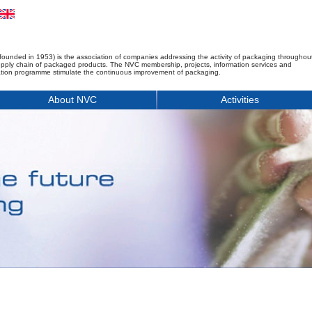
founded in 1953) is the association of companies addressing the activity of packaging throughou
upply chain of packaged products. The NVC membership, projects, information services and
tion programme stimulate the continuous improvement of packaging.
About NVC
Activities