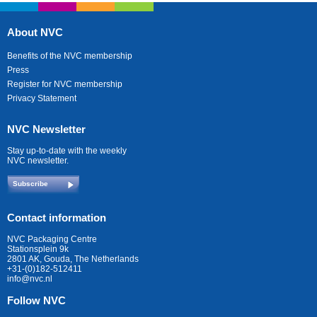
About NVC
Benefits of the NVC membership
Press
Register for NVC membership
Privacy Statement
NVC Newsletter
Stay up-to-date with the weekly
NVC newsletter.
Subscribe
Contact information
NVC Packaging Centre
Stationsplein 9k
2801 AK, Gouda, The Netherlands
+31-(0)182-512411
info@nvc.nl
Follow NVC