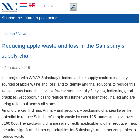
Sharing the future in packaging
Home
/
News
Reducing apple waste and loss in the Sainsbury’s
supply chain
22 January 2016
In a project with WRAP, Sainsbury’s looked at their supply chain to map key
sources of apple waste and loss, and to identify and trial solutions to reduce this
waste. It was found that levels of waste were actually fairly low, indicating good
practices, yet opportunities to reduce this further were identified, trialled and are
being rolled out across all stores.
Among the key findings: Primary and secondary packaging changes have the
potential to reduce Sainsbury’s apple waste by over 125 tonnes and save over
£100,000. The packaging changes are directly applicable to other produce lines,
meaning significant further opportunities for Sainsbury’s and other companies to
reduce waste.