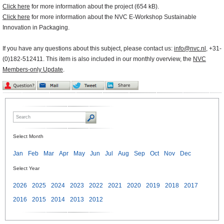
Click here
for more information about the project (654 kB).
Click here
for more information about the NVC E-Workshop Sustainable
Innovation in Packaging.
If you have any questions about this subject, please contact us:
info@nvc.nl
, +31-
(0)182-512411. This item is also included in our monthly overview, the
NVC
Members-only Update
.
Select Month
Jan
Feb
Mar
Apr
May
Jun
Jul
Aug
Sep
Oct
Nov
Dec
Select Year
2026
2025
2024
2023
2022
2021
2020
2019
2018
2017
2016
2015
2014
2013
2012