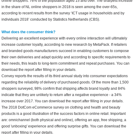
online shoppers: 76% of the population aged 15 and over. The sharpest increase
in the share of NL online shoppers in 2018 is seen among the over-65s,
according to recent results from the survey ‘ICT usage in households and by
individuals 2018’ conducted by Statistics Netherlands (CBS).
What does the consumer think?
Delivering an excellent experience with every online interaction will ultimately
increase customer loyalty, according to new research by MetaPack. If retailers
and branded goods manufacturers succeed in enabling customers to compose
their own deliveries and adapt quickly and according to specific requirements to
their needs, this leads to long-term commitment and repeat purchases. You can
download the report after filling in your details.
Convey reports the results of its third annual study into consumer expectations
regarding the reliability of delivery of purchased goods. Of the more than 1,500
shoppers surveyed, 98% confirm that shipping affects brand loyalty and 84%
indicate that they are unlikely to return after a negative experience - a 34%
increase over 2017. You can download the report after filling in your details.
The 2018 DotCom eCommerce survey on clothing and health and beauty
products is a good illustration of the success factors in online retail. Important
are: omnichannel (both physical and online), offering an app, free shipping, a
good 'unboxing' experience and offering surprise gifts. You can download the
report after filling in your details.