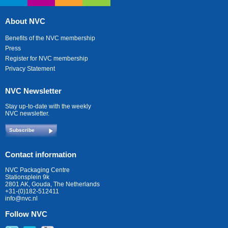
About NVC
Benefits of the NVC membership
Press
Register for NVC membership
Privacy Statement
NVC Newsletter
Stay up-to-date with the weekly
NVC newsletter.
Subscribe
Contact information
NVC Packaging Centre
Stationsplein 9k
2801 AK, Gouda, The Netherlands
+31-(0)182-512411
info@nvc.nl
Follow NVC