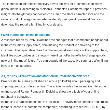
The increase in Internet connectivity paves the way for e-commerce in many
global markets, according to Nielsen's Connected Commerce report. It provides
insight into the globally connected consumer, the store characteristics and the
various product categories in order to identify their growth potential. You can
download the report after filling in your details.
PMMI 'Handbook' online packaging
A research report by PMMI examines the changes that e-commerce brings about
in the consumer supply chain, from making the product to delivering to the
customer. The report describes the challenges at each stage of the supply chain,
identifies opportunities and shows where it can offer benefits to change quickly,
now or in the (near) future. You can download the executive summary after filling
in your e-mail address.
Air, returns, urbanization and other online retail inconveniences
Broadcaster NOS has published an article (in Dutch) about packaging and
shipping products ordered online. The article includes the instructive interactive
online special Retour Rumoer (in Dutch) to show the effects of your online
purchasing behaviour.
Increasing urbanisation makes the last mile of delivery more complex and crucial
for the success of e-commerce companies, according to research (1.19 MB) by