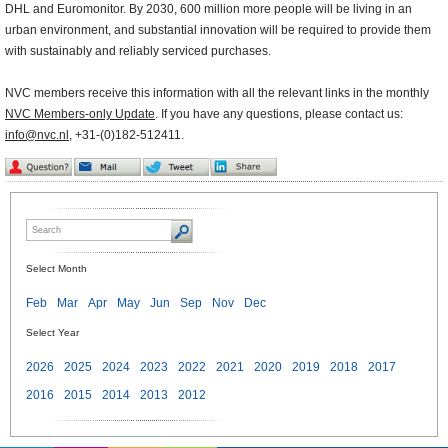
DHL and Euromonitor. By 2030, 600 million more people will be living in an
urban environment, and substantial innovation will be required to provide them
with sustainably and reliably serviced purchases.
NVC members receive this information with all the relevant links in the monthly
NVC Members-only Update
. If you have any questions, please contact us:
info@nvc.nl
, +31-(0)182-512411.
Select Month
Feb
Mar
Apr
May
Jun
Sep
Nov
Dec
Select Year
2026
2025
2024
2023
2022
2021
2020
2019
2018
2017
2016
2015
2014
2013
2012