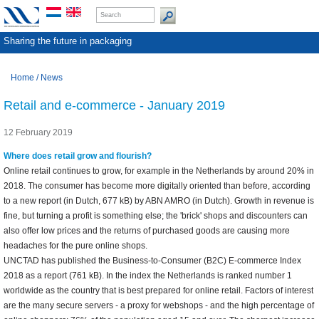
Sharing the future in packaging
Home
/
News
Retail and e-commerce - January 2019
12 February 2019
Where does retail grow and flourish?
Online retail continues to grow, for example in the Netherlands by around 20% in
2018. The consumer has become more digitally oriented than before, according
to a new report (in Dutch, 677 kB) by ABN AMRO (in Dutch). Growth in revenue is
fine, but turning a profit is something else; the 'brick' shops and discounters can
also offer low prices and the returns of purchased goods are causing more
headaches for the pure online shops.
UNCTAD has published the Business-to-Consumer (B2C) E-commerce Index
2018 as a report (761 kB). In the index the Netherlands is ranked number 1
worldwide as the country that is best prepared for online retail. Factors of interest
are the many secure servers - a proxy for webshops - and the high percentage of