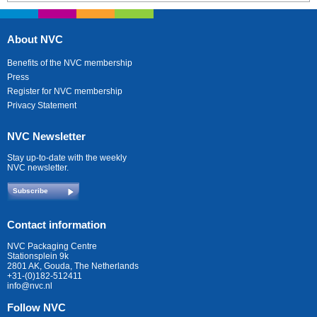
About NVC
Benefits of the NVC membership
Press
Register for NVC membership
Privacy Statement
NVC Newsletter
Stay up-to-date with the weekly
NVC newsletter.
Subscribe
Contact information
NVC Packaging Centre
Stationsplein 9k
2801 AK, Gouda, The Netherlands
+31-(0)182-512411
info@nvc.nl
Follow NVC