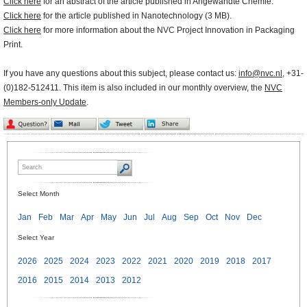
Click here
for an abstract of the article published in Angewandte Chemie.
Click here
for the article published in Nanotechnology (3 MB).
Click here
for more information about the NVC Project Innovation in Packaging
Print.
If you have any questions about this subject, please contact us:
info@nvc.nl
, +31-
(0)182-512411. This item is also included in our monthly overview, the
NVC
Members-only Update
.
Select Month
Jan
Feb
Mar
Apr
May
Jun
Jul
Aug
Sep
Oct
Nov
Dec
Select Year
2026
2025
2024
2023
2022
2021
2020
2019
2018
2017
2016
2015
2014
2013
2012