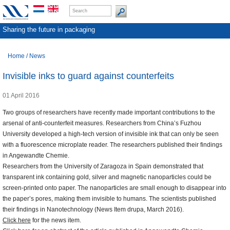
Sharing the future in packaging
Home
/
News
Invisible inks to guard against counterfeits
01 April 2016
Two groups of researchers have recently made important contributions to the
arsenal of anti-counterfeit measures. Researchers from China’s Fuzhou
University developed a high-tech version of invisible ink that can only be seen
with a fluorescence microplate reader. The researchers published their findings
in Angewandte Chemie.
Researchers from the University of Zaragoza in Spain demonstrated that
transparent ink containing gold, silver and magnetic nanoparticles could be
screen-printed onto paper. The nanoparticles are small enough to disappear into
the paper’s pores, making them invisible to humans. The scientists published
their findings in Nanotechnology (News Item drupa, March 2016).
Click here
for the news item.