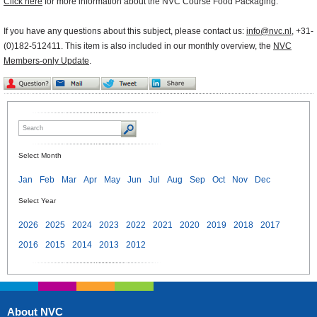
Click here
for more information about the NVC Course Food Packaging.
If you have any questions about this subject, please contact us:
info@nvc.nl
, +31-
(0)182-512411. This item is also included in our monthly overview, the
NVC
Members-only Update
.
Select Month
Jan
Feb
Mar
Apr
May
Jun
Jul
Aug
Sep
Oct
Nov
Dec
Select Year
2026
2025
2024
2023
2022
2021
2020
2019
2018
2017
2016
2015
2014
2013
2012
About NVC