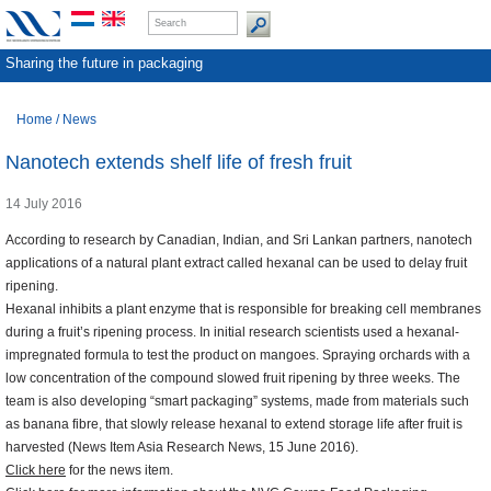
Sharing the future in packaging
Home
/
News
Nanotech extends shelf life of fresh fruit
14 July 2016
According to research by Canadian, Indian, and Sri Lankan partners, nanotech
applications of a natural plant extract called hexanal can be used to delay fruit
ripening.
Hexanal inhibits a plant enzyme that is responsible for breaking cell membranes
during a fruit’s ripening process. In initial research scientists used a hexanal-
impregnated formula to test the product on mangoes. Spraying orchards with a
low concentration of the compound slowed fruit ripening by three weeks. The
team is also developing “smart packaging” systems, made from materials such
as banana fibre, that slowly release hexanal to extend storage life after fruit is
harvested (News Item Asia Research News, 15 June 2016).
Click here
for the news item.