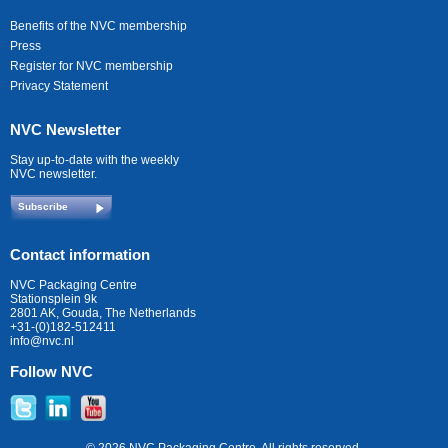
Benefits of the NVC membership
Press
Register for NVC membership
Privacy Statement
NVC Newsletter
Stay up-to-date with the weekly
NVC newsletter.
Subscribe
Contact information
NVC Packaging Centre
Stationsplein 9k
2801 AK, Gouda, The Netherlands
+31-(0)182-512411
info@nvc.nl
Follow NVC