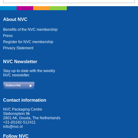
About NVC
Benefits of the NVC membership
Press
Register for NVC membership
Privacy Statement
NVC Newsletter
Stay up-to-date with the weekly
NVC newsletter.
Subscribe
Contact information
NVC Packaging Centre
Stationsplein 9k
2801 AK, Gouda, The Netherlands
+31-(0)182-512411
info@nvc.nl
Follow NVC