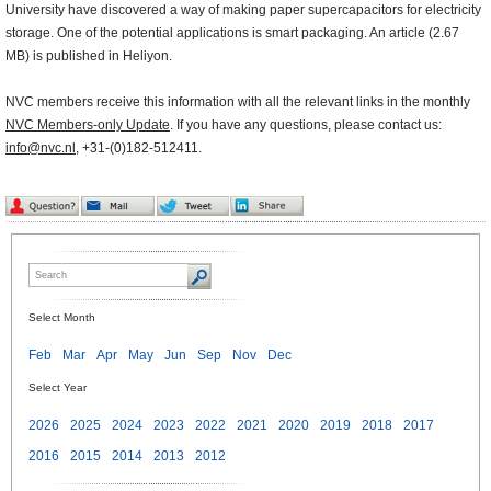
University have discovered a way of making paper supercapacitors for electricity
storage. One of the potential applications is smart packaging. An article (2.67
MB) is published in Heliyon.
NVC members receive this information with all the relevant links in the monthly
NVC Members-only Update
. If you have any questions, please contact us:
info@nvc.nl
, +31-(0)182-512411.
Select Month
Feb
Mar
Apr
May
Jun
Sep
Nov
Dec
Select Year
2026
2025
2024
2023
2022
2021
2020
2019
2018
2017
2016
2015
2014
2013
2012