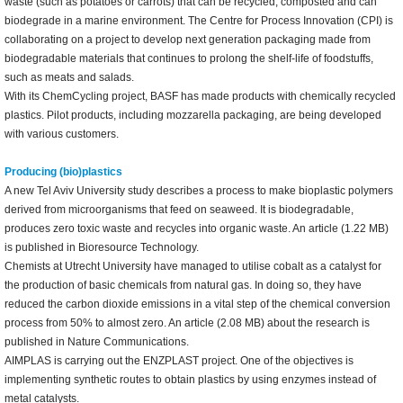
waste (such as potatoes or carrots) that can be recycled, composted and can
biodegrade in a marine environment. The Centre for Process Innovation (CPI) is
collaborating on a project to develop next generation packaging made from
biodegradable materials that continues to prolong the shelf-life of foodstuffs,
such as meats and salads.
With its ChemCycling project, BASF has made products with chemically recycled
plastics. Pilot products, including mozzarella packaging, are being developed
with various customers.
Producing (bio)plastics
A new Tel Aviv University study describes a process to make bioplastic polymers
derived from microorganisms that feed on seaweed. It is biodegradable,
produces zero toxic waste and recycles into organic waste. An article (1.22 MB)
is published in Bioresource Technology.
Chemists at Utrecht University have managed to utilise cobalt as a catalyst for
the production of basic chemicals from natural gas. In doing so, they have
reduced the carbon dioxide emissions in a vital step of the chemical conversion
process from 50% to almost zero. An article (2.08 MB) about the research is
published in Nature Communications.
AIMPLAS is carrying out the ENZPLAST project. One of the objectives is
implementing synthetic routes to obtain plastics by using enzymes instead of
metal catalysts.