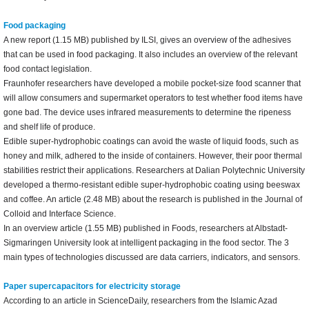
Food packaging
A new report (1.15 MB) published by ILSI, gives an overview of the adhesives
that can be used in food packaging. It also includes an overview of the relevant
food contact legislation.
Fraunhofer researchers have developed a mobile pocket-size food scanner that
will allow consumers and supermarket operators to test whether food items have
gone bad. The device uses infrared measurements to determine the ripeness
and shelf life of produce.
Edible super-hydrophobic coatings can avoid the waste of liquid foods, such as
honey and milk, adhered to the inside of containers. However, their poor thermal
stabilities restrict their applications. Researchers at Dalian Polytechnic University
developed a thermo-resistant edible super-hydrophobic coating using beeswax
and coffee. An article (2.48 MB) about the research is published in the Journal of
Colloid and Interface Science.
In an overview article (1.55 MB) published in Foods, researchers at Albstadt-
Sigmaringen University look at intelligent packaging in the food sector. The 3
main types of technologies discussed are data carriers, indicators, and sensors.
Paper supercapacitors for electricity storage
According to an article in ScienceDaily, researchers from the Islamic Azad