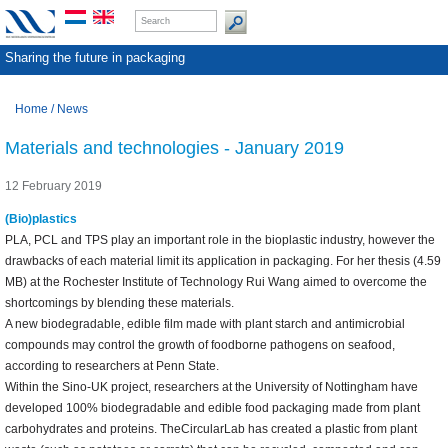
Sharing the future in packaging
Home
/
News
Materials and technologies - January 2019
12 February 2019
(Bio)plastics
PLA, PCL and TPS play an important role in the bioplastic industry, however the
drawbacks of each material limit its application in packaging. For her thesis (4.59
MB) at the Rochester Institute of Technology Rui Wang aimed to overcome the
shortcomings by blending these materials.
A new biodegradable, edible film made with plant starch and antimicrobial
compounds may control the growth of foodborne pathogens on seafood,
according to researchers at Penn State.
Within the Sino-UK project, researchers at the University of Nottingham have
developed 100% biodegradable and edible food packaging made from plant
carbohydrates and proteins. TheCircularLab has created a plastic from plant