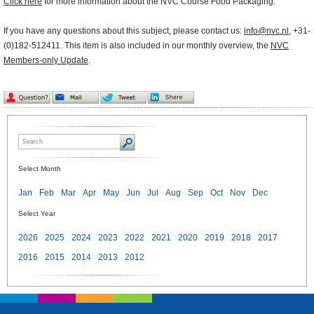
Click here
for more information about the NVC Course Food Packaging.
If you have any questions about this subject, please contact us:
info@nvc.nl
, +31-
(0)182-512411. This item is also included in our monthly overview, the
NVC
Members-only Update
.
Select Month
Jan
Feb
Mar
Apr
May
Jun
Jul
Aug
Sep
Oct
Nov
Dec
Select Year
2026
2025
2024
2023
2022
2021
2020
2019
2018
2017
2016
2015
2014
2013
2012