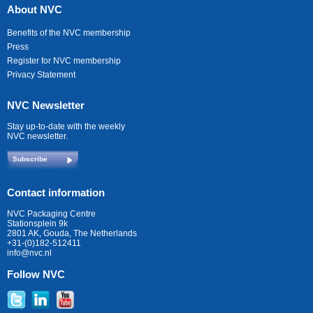
About NVC
Benefits of the NVC membership
Press
Register for NVC membership
Privacy Statement
NVC Newsletter
Stay up-to-date with the weekly
NVC newsletter.
Subscribe
Contact information
NVC Packaging Centre
Stationsplein 9k
2801 AK, Gouda, The Netherlands
+31-(0)182-512411
info@nvc.nl
Follow NVC