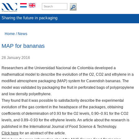
Sharing the future in packaging
Home
/
News
MAP for bananas
28 January 2016
Researchers at the Universidad Nacional de Colombia developed a
mathematical model to describe the evolution of the O2, CO2 and ethylene in a
modified atmosphere packaging (MAP) system for Cavendish bananas. The
model was validated by packaging the fruit in perforated bags of polypropylene
and low density polyethylene.
They found that it was possible to satisfactorily describe the experimental
evolution of the gas content in the headspace of the packages, obtaining
coefficients of determination of 0.93 for the O2 levels, 0.90–0.91 for the CO2
levels, and 0.89–0.93 for the ethylene levels. An article about the research is
published in the International Journal of Food Science & Technology.
Click here
for an abstract of the article.