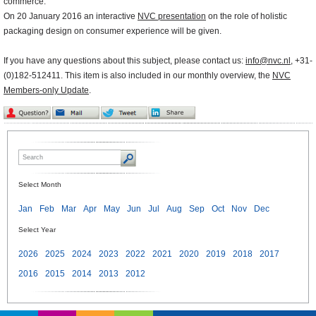
commerce.
On 20 January 2016 an interactive
NVC presentation
on the role of holistic
packaging design on consumer experience will be given.
If you have any questions about this subject, please contact us:
info@nvc.nl
, +31-
(0)182-512411. This item is also included in our monthly overview, the
NVC
Members-only Update
.
Select Month
Jan
Feb
Mar
Apr
May
Jun
Jul
Aug
Sep
Oct
Nov
Dec
Select Year
2026
2025
2024
2023
2022
2021
2020
2019
2018
2017
2016
2015
2014
2013
2012