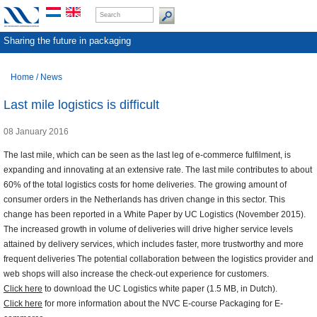
Sharing the future in packaging
Home
/
News
Last mile logistics is difficult
08 January 2016
The last mile, which can be seen as the last leg of e-commerce fulfilment, is
expanding and innovating at an extensive rate. The last mile contributes to about
60% of the total logistics costs for home deliveries. The growing amount of
consumer orders in the Netherlands has driven change in this sector. This
change has been reported in a White Paper by UC Logistics (November 2015).
The increased growth in volume of deliveries will drive higher service levels
attained by delivery services, which includes faster, more trustworthy and more
frequent deliveries The potential collaboration between the logistics provider and
web shops will also increase the check-out experience for customers.
Click here
to download the UC Logistics white paper (1.5 MB, in Dutch).
Click here
for more information about the NVC E-course Packaging for E-