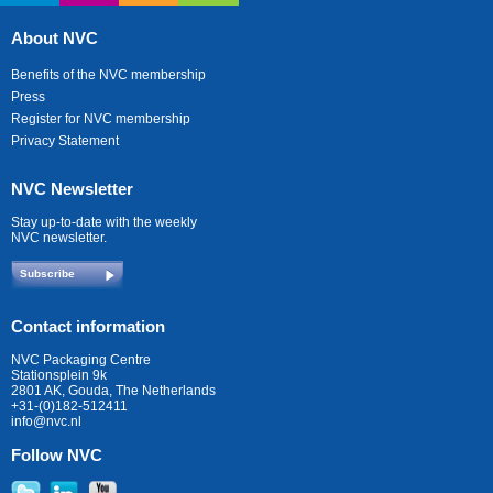
About NVC
Benefits of the NVC membership
Press
Register for NVC membership
Privacy Statement
NVC Newsletter
Stay up-to-date with the weekly
NVC newsletter.
Subscribe
Contact information
NVC Packaging Centre
Stationsplein 9k
2801 AK, Gouda, The Netherlands
+31-(0)182-512411
info@nvc.nl
Follow NVC