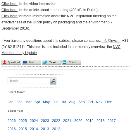
Click here
for the video impression.
Click here
for the article about the meeting (408 kB, in Dutch).
Click here
for more information about the NVC Inspiration meeting on the
effectiveness of the Dutch policy on packaging and the environment (7
September 2016).
If you have any questions about this subject, please contact us:
info@nvc.nl
, +31-
(0)182-512411. This item is also included in our monthly overview, the
NVC
Members-only Update
.
Select Month
Jan
Feb
Mar
Apr
May
Jun
Jul
Aug
Sep
Oct
Nov
Dec
Select Year
2026
2025
2024
2023
2022
2021
2020
2019
2018
2017
2016
2015
2014
2013
2012