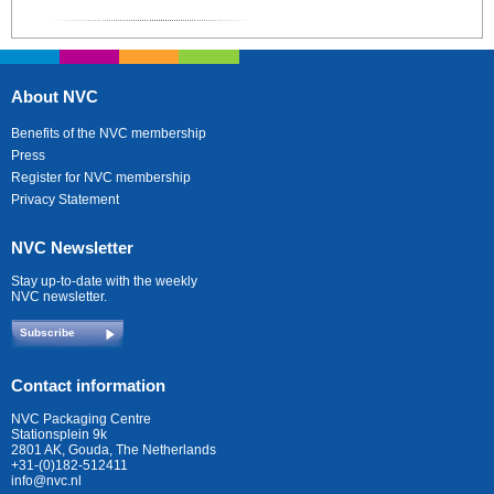
About NVC
Benefits of the NVC membership
Press
Register for NVC membership
Privacy Statement
NVC Newsletter
Stay up-to-date with the weekly
NVC newsletter.
Subscribe
Contact information
NVC Packaging Centre
Stationsplein 9k
2801 AK, Gouda, The Netherlands
+31-(0)182-512411
info@nvc.nl