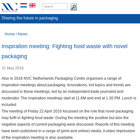
Sharing the future in packaging
Home
/
News
Inspiration meeting: Fighting food waste with novel
packaging
31 May 2016
Also in 2016 NVC Netherlands Packaging Centre organises a range of
inspiration meetings about packaging. Innovations, hot topics and trends are
discussed in these meetings, led by an independent trade journalist and
moderator. The inspiration meetings start at 11 AM and end at 1.30 PM. Lunch is
included.
The meeting of Friday 22 April 2016 focussed on the role that novel packaging
may fulfil in fighting food waste. During the meeting the positive but also the
negative aspects of current packaging were discussed. Reports of this meeting
have been published in a range of (print and online) media. A video impression
of the inspiration meeting is also available.