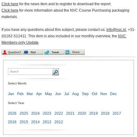
Click here
for the news item and to register to download the report.
Click here
for more information about the NVC Course Purchasing packaging
materials.
If you have any questions about this subject, please contact us:
info@nvc.nl
, +31-
(0)182-512411. This item is also included in our monthly overview, the
NVC
Members-only Update
.
Select Month
Jan
Feb
Mar
Apr
May
Jun
Jul
Aug
Sep
Oct
Nov
Dec
Select Year
2026
2025
2024
2023
2022
2021
2020
2019
2018
2017
2016
2015
2014
2013
2012