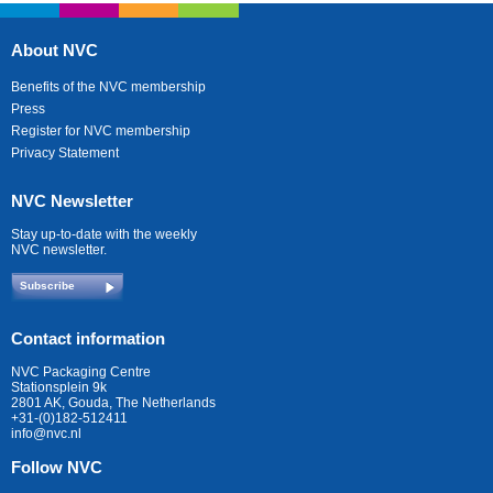
About NVC
Benefits of the NVC membership
Press
Register for NVC membership
Privacy Statement
NVC Newsletter
Stay up-to-date with the weekly
NVC newsletter.
Subscribe
Contact information
NVC Packaging Centre
Stationsplein 9k
2801 AK, Gouda, The Netherlands
+31-(0)182-512411
info@nvc.nl
Follow NVC