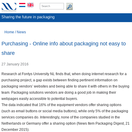
Sharing the future in packaging
Home
/
News
Purchasing - Online info about packaging not easy to
share
27 January 2016
Research at Fontys University NL finds that, when doing internet research for a
purchasing project, a gap exists between finding pertinent information on
packaging vendors’ websites and being able to share it with others in the buying
team. Packaging solutions vendors are doing a good job in making their
webpages easily accessible to potential buyers.
The data indicated that 16% of the equipment vendors offer sharing options
(such as email buttons or social media buttons), while only 5% of the packaging
services companies do. Interestingly, none of the companies studied in the
Netherlands or Germany offer a sharing option (News Item Packaging Digest, 21
December 2015).