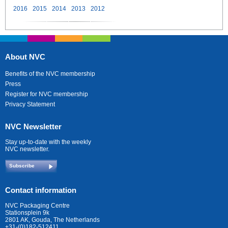
2016
2015
2014
2013
2012
About NVC
Benefits of the NVC membership
Press
Register for NVC membership
Privacy Statement
NVC Newsletter
Stay up-to-date with the weekly
NVC newsletter.
Subscribe
Contact information
NVC Packaging Centre
Stationsplein 9k
2801 AK, Gouda, The Netherlands
+31-(0)182-512411