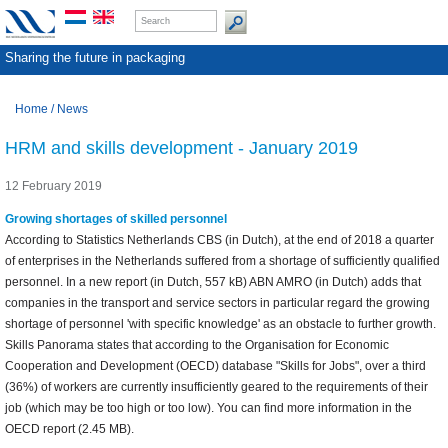
Sharing the future in packaging
Home
/
News
HRM and skills development - January 2019
12 February 2019
Growing shortages of skilled personnel
According to Statistics Netherlands CBS (in Dutch), at the end of 2018 a quarter
of enterprises in the Netherlands suffered from a shortage of sufficiently qualified
personnel. In a new report (in Dutch, 557 kB) ABN AMRO (in Dutch) adds that
companies in the transport and service sectors in particular regard the growing
shortage of personnel 'with specific knowledge' as an obstacle to further growth.
Skills Panorama states that according to the Organisation for Economic
Cooperation and Development (OECD) database "Skills for Jobs", over a third
(36%) of workers are currently insufficiently geared to the requirements of their
job (which may be too high or too low). You can find more information in the
OECD report (2.45 MB).