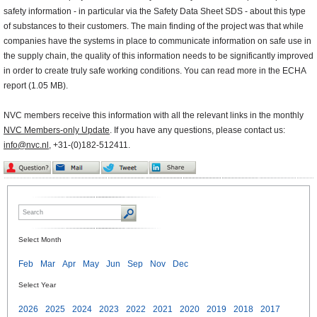
safety information - in particular via the Safety Data Sheet SDS - about this type
of substances to their customers. The main finding of the project was that while
companies have the systems in place to communicate information on safe use in
the supply chain, the quality of this information needs to be significantly improved
in order to create truly safe working conditions. You can read more in the ECHA
report (1.05 MB).
NVC members receive this information with all the relevant links in the monthly
NVC Members-only Update
. If you have any questions, please contact us:
info@nvc.nl
, +31-(0)182-512411.
Select Month
Feb
Mar
Apr
May
Jun
Sep
Nov
Dec
Select Year
2026
2025
2024
2023
2022
2021
2020
2019
2018
2017