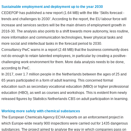
Sustainable employment and deployment up to the year 2030
CEDEFOP has published a new report (1.64 MB) with the title ‘Skills forecast -
trends and challenges to 2030’. According to the report, the EU labour force will
increase and services sectors will be the main drivers of employment growth in
2016-30. The analysis also points to a shift towards more autonomy, less routine,
more information and communication technologies, fewer physical tasks and
more social and intellectual tasks in the forecast period to 2030.
Consultancy PwC warns in a report (2.48 MB) that the business community does
not do enough to retain talented employees, in particular by creating a positive-
challenging work environment for them. More data analysis needs to be done,
according to PwC.
In 2017, over 1.7 million people in the Netherlands between the ages of 25 and
65 years participated in a form of adult learning. This concerned formal
education such as secondary vocational education (MBO) or higher professional
education (HBO), as well as courses and workshops. This is evident from newly
released figures by Statistics Netherlands CBS on adult participation in learning.
Working more safely with chemical substances
The European Chemicals Agency ECHA reports on an enforcement project in
which Europe-wide nearly 900 inspections were carried out for 1435 dangerous
substances. The project aimed to analyse the way in which companies pass on