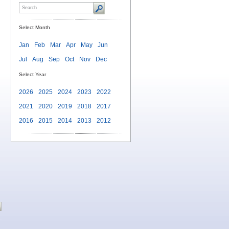
Select Month
Jan
Feb
Mar
Apr
May
Jun
Jul
Aug
Sep
Oct
Nov
Dec
Select Year
2026
2025
2024
2023
2022
2021
2020
2019
2018
2017
2016
2015
2014
2013
2012