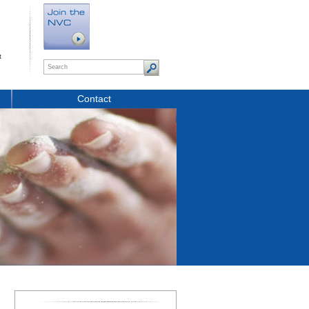
t
Contact