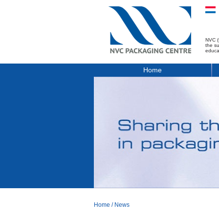
NVC (
the s
educa
Home
Home
/
News