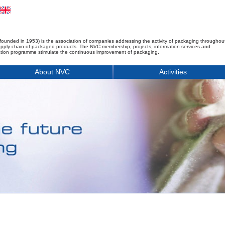
founded in 1953) is the association of companies addressing the activity of packaging throughou
upply chain of packaged products. The NVC membership, projects, information services and
tion programme stimulate the continuous improvement of packaging.
About NVC
Activities