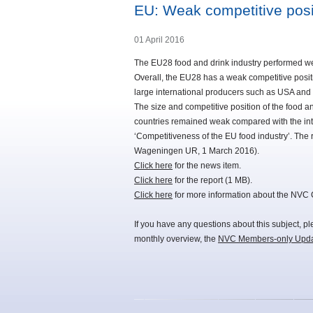
EU: Weak competitive posi
01 April 2016
The EU28 food and drink industry performed wel
Overall, the EU28 has a weak competitive posi
large international producers such as USA an
The size and competitive position of the food 
countries remained weak compared with the int
‘Competitiveness of the EU food industry’. Th
Wageningen UR, 1 March 2016).
Click here
for the news item.
Click here
for the report (1 MB).
Click here
for more information about the NVC
If you have any questions about this subject, p
monthly overview, the
NVC Members-only Upd