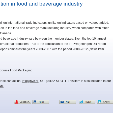
tion in food and beverage industry
l on international trade indicators, unlike on indicators based on valued added.
tion in the food and beverage manufacturing industry, when compared with other
d Canada.
and beverage industry vary between the member states. Even the top 10 largest
ernational producers. That is the conclusion of the LEI Wageningen UR report
e report compares the years 2003-2007 with the period 2008-2012 (News Item
 Course Food Packaging.
lease contact us:
info@nvc.nl
, +31-(0)182-512411. This item is also included in our
ate
.