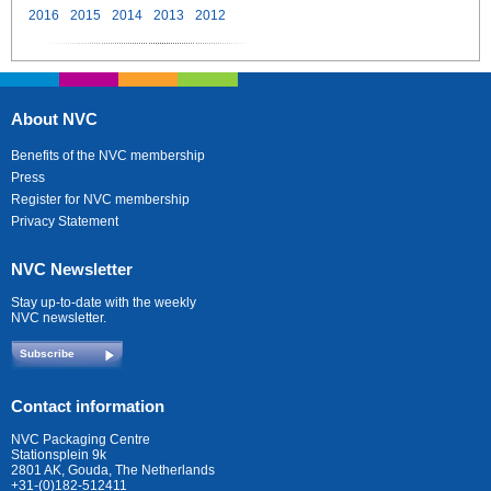
2016
2015
2014
2013
2012
About NVC
Benefits of the NVC membership
Press
Register for NVC membership
Privacy Statement
NVC Newsletter
Stay up-to-date with the weekly
NVC newsletter.
Subscribe
Contact information
NVC Packaging Centre
Stationsplein 9k
2801 AK, Gouda, The Netherlands
+31-(0)182-512411