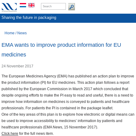
Sharing the future in packaging
Home
/
News
EMA wants to improve product information for EU
medicines
24 November 2017
The European Medicines Agency (EMA) has published an action plan to improve
the product information (PI) for EU medicines. This action plan follows a report
published by the European Commission in March 2017 which concluded that
despite ongoing efforts to make the PI easy to read and useful, there is a need to
improve how information on medicines is conveyed to patients and healthcare
professionals. For patients the PI is contained in the package leaflet.
One of the key areas of this plan is to explore how electronic or digital means can
be used to improve accessibility to medicines’ information by patients and
healthcare professionals (EMA News, 15 November 2017).
Click here
for the full news item.