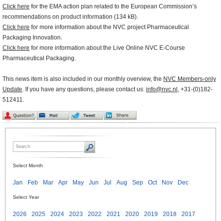
Click here
for the EMA action plan related to the European Commission’s
recommendations on product information (134 kB).
Click here
for more information about the NVC project Pharmaceutical
Packaging Innovation.
Click here
for more information about the Live Online NVC E-Course
Pharmaceutical Packaging.
This news item is also included in our monthly overview, the
NVC Members-only
Update
. If you have any questions, please contact us:
info@nvc.nl
, +31-(0)182-
512411.
Select Month
Jan
Feb
Mar
Apr
May
Jun
Jul
Aug
Sep
Oct
Nov
Dec
Select Year
2026
2025
2024
2023
2022
2021
2020
2019
2018
2017