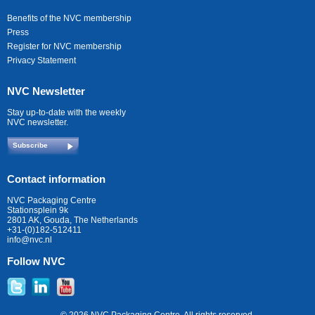
Benefits of the NVC membership
Press
Register for NVC membership
Privacy Statement
NVC Newsletter
Stay up-to-date with the weekly
NVC newsletter.
Subscribe
Contact information
NVC Packaging Centre
Stationsplein 9k
2801 AK, Gouda, The Netherlands
+31-(0)182-512411
info@nvc.nl
Follow NVC