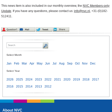
This news item is also included in our monthly overview, the
NVC Members-only
Update
. If you have any questions, please contact us:
info@nvc.nl
, +31-(0)182-
512411.
Select Month
Jan
Feb
Mar
Apr
May
Jun
Jul
Aug
Sep
Oct
Nov
Dec
Select Year
2026
2025
2024
2023
2022
2021
2020
2019
2018
2017
2016
2015
2014
2013
2012
About NVC