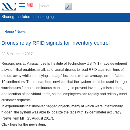
Sharing the future in packaging
Home
/
News
Drones relay RFID signals for inventory control
28 September 2017
Researchers at Massachusetts Institute of Technology US (MIT) have developed
a system that enables small, safe, aerial drones to read RFID tags from tens of
meters away while identifying the tags’ locations with an average error of about
19 centimeters. The researchers envision that the system could be used in large
warehouses for both continuous monitoring, to prevent inventory mismatches,
and location of individual items, so that employees can rapidly and reliably meet
customer requests.
In experiments that involved tagged objects, many of which were intentionally
hidden, the system was able to localize the tags with 19-centimeter accuracy
(News Item MIT, 25 August 2017).
Click here
for the news item.