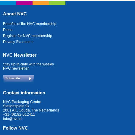
About NVC
Benefits of the NVC membership
Press
Register for NVC membership
Privacy Statement
NVC Newsletter
Stay up-to-date with the weekly
NVC newsletter.
Subscribe
Contact information
NVC Packaging Centre
Stationsplein 9k
2801 AK, Gouda, The Netherlands
+31-(0)182-512411
info@nvc.nl
Follow NVC