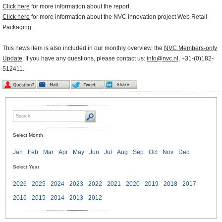
Click here
for more information about the report.
Click here
for more information about the NVC innovation project Web Retail
Packaging.
This news item is also included in our monthly overview, the
NVC Members-only
Update
. If you have any questions, please contact us:
info@nvc.nl
, +31-(0)182-
512411.
Select Month
Jan
Feb
Mar
Apr
May
Jun
Jul
Aug
Sep
Oct
Nov
Dec
Select Year
2026
2025
2024
2023
2022
2021
2020
2019
2018
2017
2016
2015
2014
2013
2012