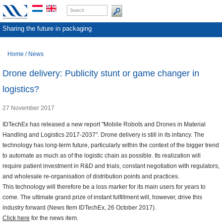
Sharing the future in packaging
Home
/
News
Drone delivery: Publicity stunt or game changer in
logistics?
27 November 2017
IDTechEx has released a new report "Mobile Robots and Drones in Material
Handling and Logistics 2017-2037". Drone delivery is still in its infancy. The
technology has long-term future, particularly within the context of the bigger trend
to automate as much as of the logistic chain as possible. Its realization will
require patient investment in R&D and trials, constant negotiation with regulators,
and wholesale re-organisation of distribution points and practices.
This technology will therefore be a loss marker for its main users for years to
come. The ultimate grand prize of instant fulfillment will, however, drive this
industry forward (News Item IDTechEx, 26 October 2017).
Click here
for the news item.