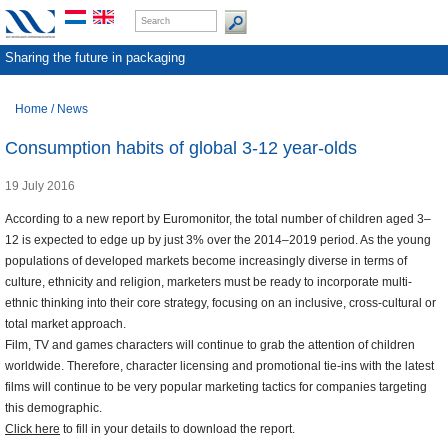
Sharing the future in packaging
Home
/
News
Consumption habits of global 3-12 year-olds
19 July 2016
According to a new report by Euromonitor, the total number of children aged 3–
12 is expected to edge up by just 3% over the 2014–2019 period. As the young
populations of developed markets become increasingly diverse in terms of
culture, ethnicity and religion, marketers must be ready to incorporate multi-
ethnic thinking into their core strategy, focusing on an inclusive, cross-cultural or
total market approach.
Film, TV and games characters will continue to grab the attention of children
worldwide. Therefore, character licensing and promotional tie-ins with the latest
films will continue to be very popular marketing tactics for companies targeting
this demographic.
Click here
to fill in your details to download the report.