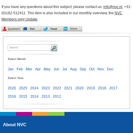
If you have any questions about this subject, please contact us:
info@nvc.nl
, +31-
(0)182-512411. This item is also included in our monthly overview, the
NVC
Members-only Update
.
Select Month
Jan
Feb
Mar
Apr
May
Jun
Jul
Aug
Sep
Oct
Nov
Dec
Select Year
2026
2025
2024
2023
2022
2021
2020
2019
2018
2017
2016
2015
2014
2013
2012
About NVC