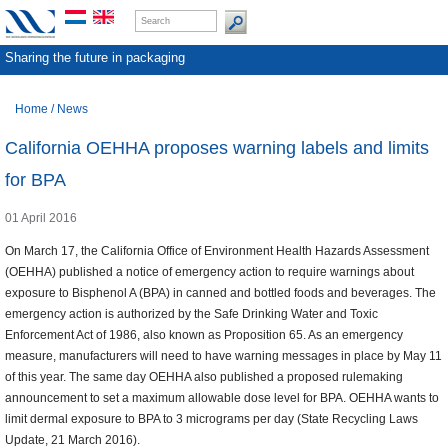
Sharing the future in packaging
Home
/
News
California OEHHA proposes warning labels and limits
for BPA
01 April 2016
On March 17, the California Office of Environment Health Hazards Assessment
(OEHHA) published a notice of emergency action to require warnings about
exposure to Bisphenol A (BPA) in canned and bottled foods and beverages. The
emergency action is authorized by the Safe Drinking Water and Toxic
Enforcement Act of 1986, also known as Proposition 65. As an emergency
measure, manufacturers will need to have warning messages in place by May 11
of this year. The same day OEHHA also published a proposed rulemaking
announcement to set a maximum allowable dose level for BPA. OEHHA wants to
limit dermal exposure to BPA to 3 micrograms per day (State Recycling Laws
Update, 21 March 2016).