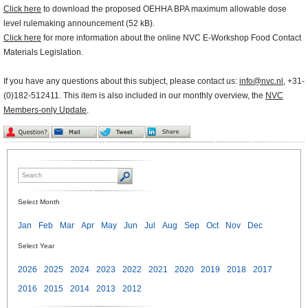
Click here
to download the proposed OEHHA BPA maximum allowable dose
level rulemaking announcement (52 kB).
Click here
for more information about the online NVC E-Workshop Food Contact
Materials Legislation.
If you have any questions about this subject, please contact us:
info@nvc.nl
, +31-
(0)182-512411. This item is also included in our monthly overview, the
NVC
Members-only Update
.
Select Month
Jan
Feb
Mar
Apr
May
Jun
Jul
Aug
Sep
Oct
Nov
Dec
Select Year
2026
2025
2024
2023
2022
2021
2020
2019
2018
2017
2016
2015
2014
2013
2012