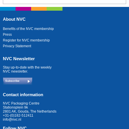
About NVC
Benefits of the NVC membership
Press
Register for NVC membership
Privacy Statement
NVC Newsletter
Stay up-to-date with the weekly
NVC newsletter.
Subscribe
Contact information
NVC Packaging Centre
Stationsplein 9k
2801 AK, Gouda, The Netherlands
+31-(0)182-512411
info@nvc.nl
Follow NVC