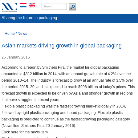
Sharing the future in packaging
Home
/
News
Asian markets driving growth in global packaging
25 January 2016
According to a report by Smithers Pira, the market for global packaging
amounted to $812 billion in 2014, with an annual growth rate of 4.2% over the
period 2010–14. The industry is forecast to grow at an annual rate of 3.5% over
the period 2015–20, and is expected to reach $998 billion at today’s prices. This
forecast growth is expected to be driven by Asia and stronger growth in regions
that have struggled in recent years.
Flexible plastic packaging was the fastest growing market globally in 2014,
followed by rigid plastic packaging and board packaging. Flexible plastic
packaging is predicted to continue as the fastest growing packaging category
(News Item Smithers Pira, 20 January 2016).
Click here
for the news item.