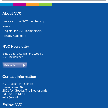
About NVC
Benefits of the NVC membership
Press
Register for NVC membership
Privacy Statement
NVC Newsletter
Stay up-to-date with the weekly
NVC newsletter.
Subscribe
Contact information
NVC Packaging Centre
Stationsplein 9k
2801 AK, Gouda, The Netherlands
+31-(0)182-512411
info@nvc.nl
Follow NVC