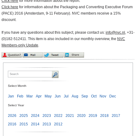
Click here
for more information about the report.
Click here
for information about the Packaging and Converting Executive Forum
(PACE) 2016 (Amsterdam, 9-11 February). NVC members receive a 15%
discount.
If you have any questions about this subject, please contact us:
info@nvc.nl
, +31-
(0)182-512411. This item is also included in our monthly overview, the
NVC
Members-only Update
.
Select Month
Jan
Feb
Mar
Apr
May
Jun
Jul
Aug
Sep
Oct
Nov
Dec
Select Year
2026
2025
2024
2023
2022
2021
2020
2019
2018
2017
2016
2015
2014
2013
2012