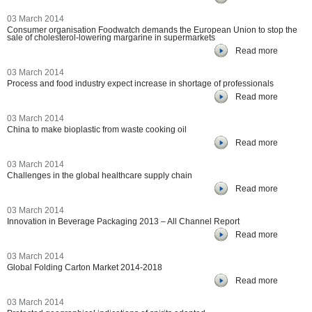
03 March 2014
Consumer organisation Foodwatch demands the European Union to stop the
sale of cholesterol-lowering margarine in supermarkets
Read more
03 March 2014
Process and food industry expect increase in shortage of professionals
Read more
03 March 2014
China to make bioplastic from waste cooking oil
Read more
03 March 2014
Challenges in the global healthcare supply chain
Read more
03 March 2014
Innovation in Beverage Packaging 2013 – All Channel Report
Read more
03 March 2014
Global Folding Carton Market 2014-2018
Read more
03 March 2014