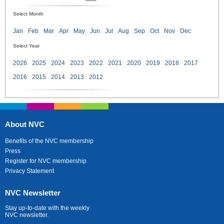
Select Month
Jan
Feb
Mar
Apr
May
Jun
Jul
Aug
Sep
Oct
Nov
Dec
Select Year
2026
2025
2024
2023
2022
2021
2020
2019
2018
2017
2016
2015
2014
2013
2012
About NVC
Benefits of the NVC membership
Press
Register for NVC membership
Privacy Statement
NVC Newsletter
Stay up-to-date with the weekly
NVC newsletter.