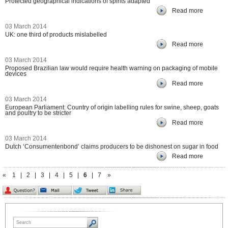
Protected geographical indications of spirits adapted
Read more
03 March 2014
UK: one third of products mislabelled
Read more
03 March 2014
Proposed Brazilian law would require health warning on packaging of mobile
devices
Read more
03 March 2014
European Parliament: Country of origin labelling rules for swine, sheep, goats
and poultry to be stricter
Read more
03 March 2014
Dutch ‘Consumentenbond’ claims producers to be dishonest on sugar in food
Read more
«
1
|
2
|
3
|
4
|
5
|
6
|
7
»