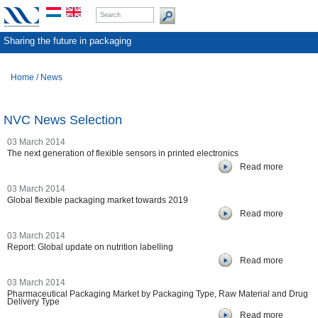
Sharing the future in packaging
Home
/
News
NVC News Selection
03 March 2014
The next generation of flexible sensors in printed electronics
Read more
03 March 2014
Global flexible packaging market towards 2019
Read more
03 March 2014
Report: Global update on nutrition labelling
Read more
03 March 2014
Pharmaceutical Packaging Market by Packaging Type, Raw Material and Drug
Delivery Type
Read more