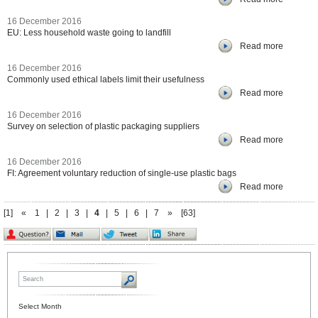
16 December 2016
EU: Less household waste going to landfill
Read more
16 December 2016
Commonly used ethical labels limit their usefulness
Read more
16 December 2016
Survey on selection of plastic packaging suppliers
Read more
16 December 2016
FI: Agreement voluntary reduction of single-use plastic bags
Read more
[1]
«
1
|
2
|
3
|
4
|
5
|
6
|
7
»
[63]
Select Month