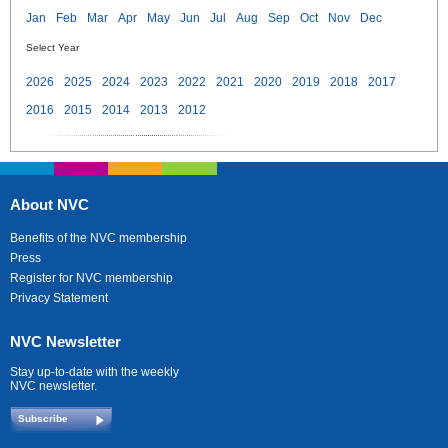
Jan
Feb
Mar
Apr
May
Jun
Jul
Aug
Sep
Oct
Nov
Dec
Select Year
2026
2025
2024
2023
2022
2021
2020
2019
2018
2017
2016
2015
2014
2013
2012
About NVC
Benefits of the NVC membership
Press
Register for NVC membership
Privacy Statement
NVC Newsletter
Stay up-to-date with the weekly
NVC newsletter.
Subscribe