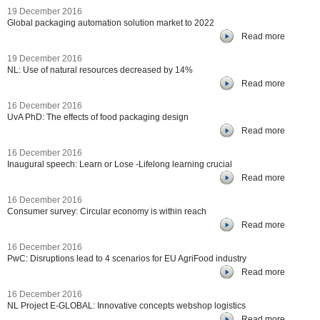
19 December 2016
Global packaging automation solution market to 2022
Read more
19 December 2016
NL: Use of natural resources decreased by 14%
Read more
16 December 2016
UvA PhD: The effects of food packaging design
Read more
16 December 2016
Inaugural speech: Learn or Lose -Lifelong learning crucial
Read more
16 December 2016
Consumer survey: Circular economy is within reach
Read more
16 December 2016
PwC: Disruptions lead to 4 scenarios for EU AgriFood industry
Read more
16 December 2016
NL Project E-GLOBAL: Innovative concepts webshop logistics
Read more