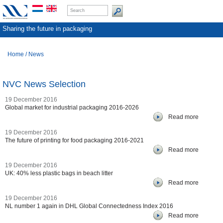
Sharing the future in packaging
Home
/
News
NVC News Selection
19 December 2016
Global market for industrial packaging 2016-2026
Read more
19 December 2016
The future of printing for food packaging 2016-2021
Read more
19 December 2016
UK: 40% less plastic bags in beach litter
Read more
19 December 2016
NL number 1 again in DHL Global Connectedness Index 2016
Read more