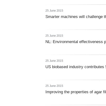
25 June 2015
Smarter machines will challenge t
25 June 2015
NL: Environmental effectiveness p
25 June 2015
US biobased industry contributes 
25 June 2015
Improving the properties of agar f