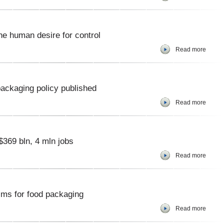
he human desire for control
Read more
ackaging policy published
Read more
$369 bln, 4 mln jobs
Read more
ilms for food packaging
Read more