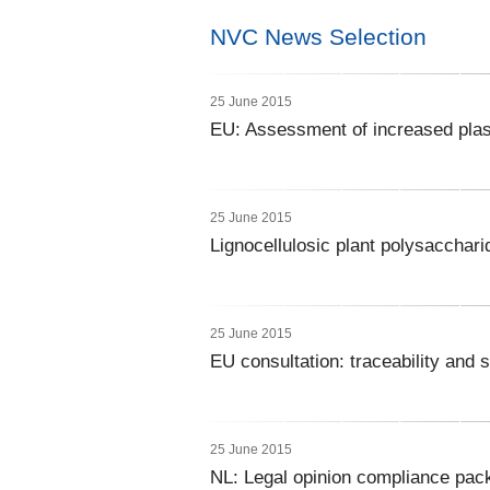
NVC News Selection
25 June 2015
EU: Assessment of increased plast
25 June 2015
Lignocellulosic plant polysacchari
25 June 2015
EU consultation: traceability and 
25 June 2015
NL: Legal opinion compliance pac