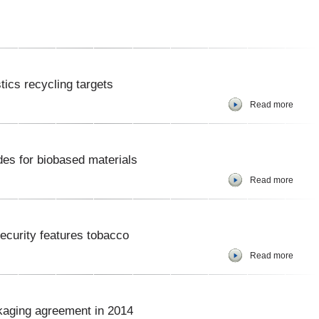
ics recycling targets
Read more
des for biobased materials
Read more
security features tobacco
Read more
kaging agreement in 2014