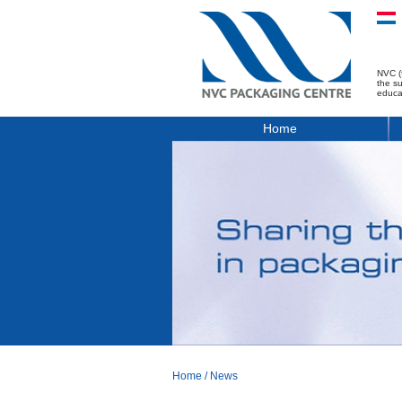
NVC (
the s
educa
Home
Home
/
News