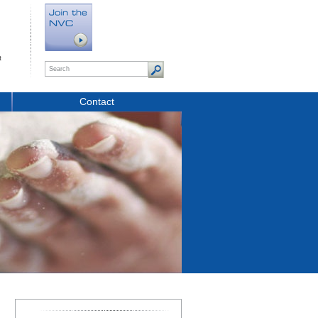
t
Contact