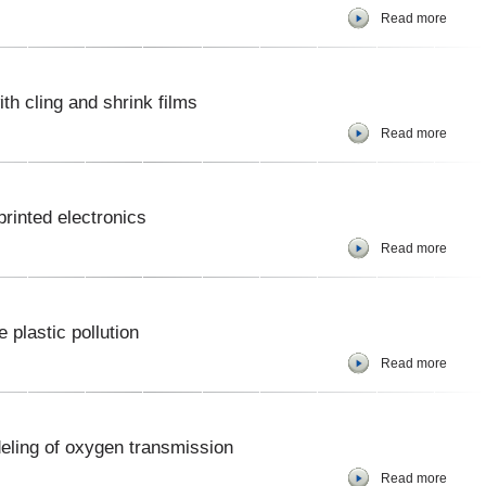
Read more
ith cling and shrink films
Read more
rinted electronics
Read more
plastic pollution
Read more
deling of oxygen transmission
Read more