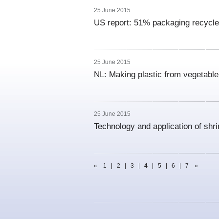
25 June 2015
US report: 51% packaging recycle
25 June 2015
NL: Making plastic from vegetabl
25 June 2015
Technology and application of shr
«
1
|
2
|
3
|
4
|
5
|
6
|
7
»