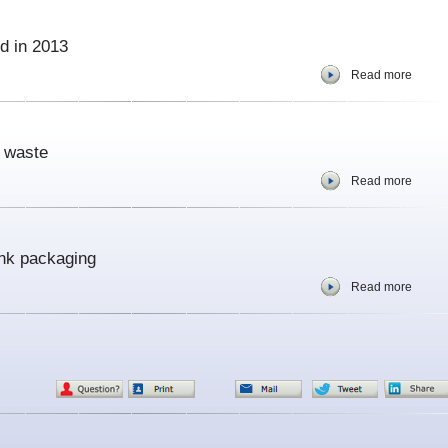
d in 2013
Read more
e waste
Read more
ink packaging
Read more