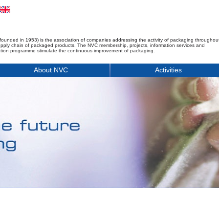
founded in 1953) is the association of companies addressing the activity of packaging throughou
upply chain of packaged products. The NVC membership, projects, information services and
tion programme stimulate the continuous improvement of packaging.
About NVC
Activities