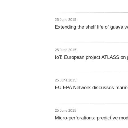
25 June 2015
Extending the shelf life of guava w
25 June 2015
IoT: European project ATLASS on p
25 June 2015
EU EPA Network discusses marine 
25 June 2015
Micro-perforations: predictive mo