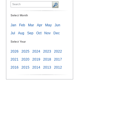
Select Month
Jan
Feb
Mar
Apr
May
Jun
Jul
Aug
Sep
Oct
Nov
Dec
Select Year
2026
2025
2024
2023
2022
2021
2020
2019
2018
2017
2016
2015
2014
2013
2012