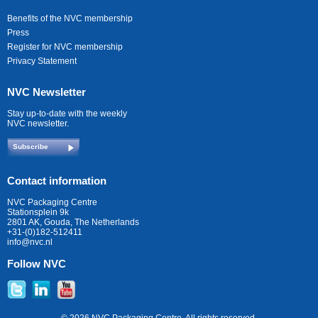
Benefits of the NVC membership
Press
Register for NVC membership
Privacy Statement
NVC Newsletter
Stay up-to-date with the weekly
NVC newsletter.
Subscribe
Contact information
NVC Packaging Centre
Stationsplein 9k
2801 AK, Gouda, The Netherlands
+31-(0)182-512411
info@nvc.nl
Follow NVC