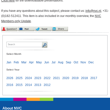
Click here
for the downloadable presentations.
If you have any questions about this subject, please contact us:
info@nvc.nl
, +31-
(0)182-512411. This item is also included in our monthly overview, the
NVC
Members-only Update
.
Select Month
Jan
Feb
Mar
Apr
May
Jun
Jul
Aug
Sep
Oct
Nov
Dec
Select Year
2026
2025
2024
2023
2022
2021
2020
2019
2018
2017
2016
2015
2014
2013
2012
About NVC