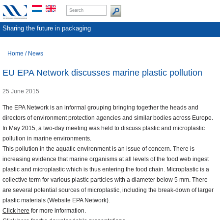
Sharing the future in packaging
Home
/
News
EU EPA Network discusses marine plastic pollution
25 June 2015
The EPA Network is an informal grouping bringing together the heads and
directors of environment protection agencies and similar bodies across Europe.
In May 2015, a two-day meeting was held to discuss plastic and microplastic
pollution in marine environments.
This pollution in the aquatic environment is an issue of concern. There is
increasing evidence that marine organisms at all levels of the food web ingest
plastic and microplastic which is thus entering the food chain. Microplastic is a
collective term for various plastic particles with a diameter below 5 mm. There
are several potential sources of microplastic, including the break-down of larger
plastic materials (Website EPA Network).
Click here
for more information.