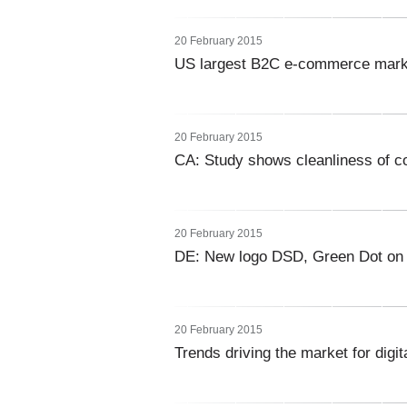
20 February 2015
US largest B2C e-commerce marke
20 February 2015
CA: Study shows cleanliness of co
20 February 2015
DE: New logo DSD, Green Dot on
20 February 2015
Trends driving the market for digit