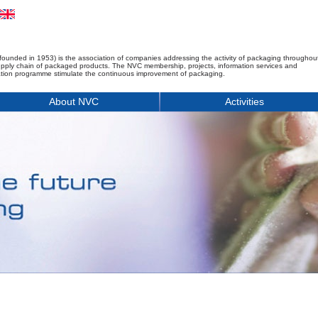
founded in 1953) is the association of companies addressing the activity of packaging throughou
upply chain of packaged products. The NVC membership, projects, information services and
tion programme stimulate the continuous improvement of packaging.
About NVC
Activities