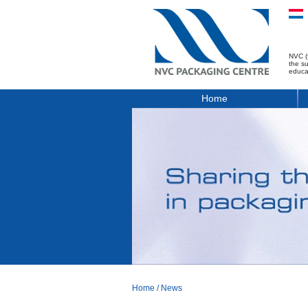
NVC (
the s
educa
Home
Home
/
News