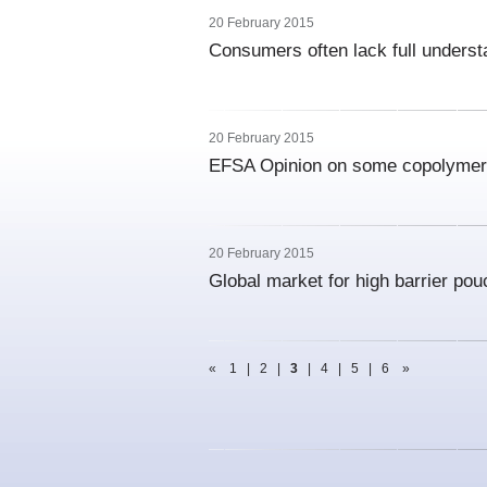
20 February 2015
Consumers often lack full underst
20 February 2015
EFSA Opinion on some copolymer
20 February 2015
Global market for high barrier po
«
1
|
2
|
3
|
4
|
5
|
6
»