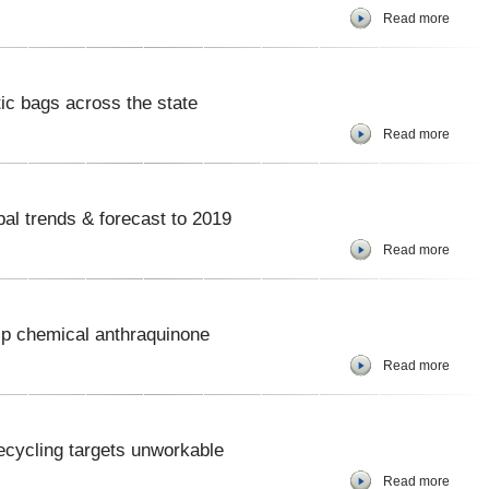
Read more
tic bags across the state
Read more
bal trends & forecast to 2019
Read more
lp chemical anthraquinone
Read more
ecycling targets unworkable
Read more