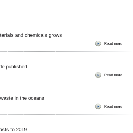
terials and chemicals grows
Read more
de published
Read more
 waste in the oceans
Read more
asts to 2019