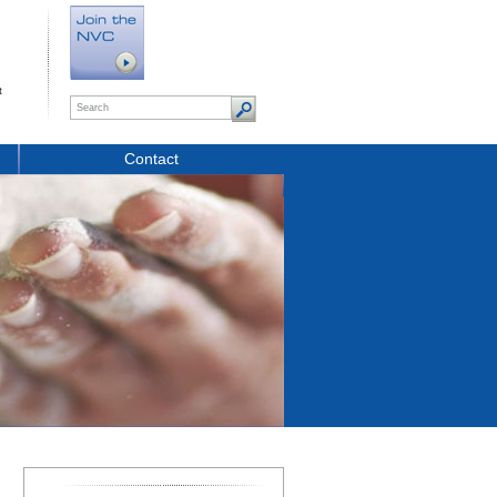
t
Contact