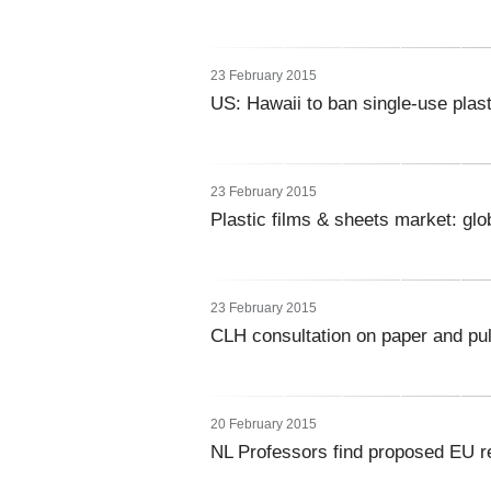
23 February 2015
US: Hawaii to ban single-use plas
23 February 2015
Plastic films & sheets market: glo
23 February 2015
CLH consultation on paper and pu
20 February 2015
NL Professors find proposed EU r