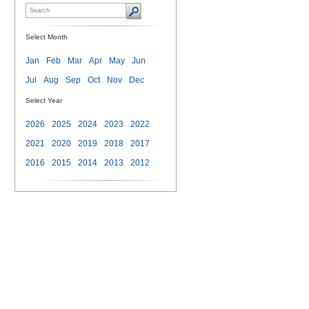
Select Month
Jan
Feb
Mar
Apr
May
Jun
Jul
Aug
Sep
Oct
Nov
Dec
Select Year
2026
2025
2024
2023
2022
2021
2020
2019
2018
2017
2016
2015
2014
2013
2012