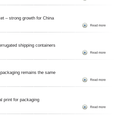
t – strong growth for China
Read more
rrugated shipping containers
Read more
 packaging remains the same
Read more
al print for packaging
Read more