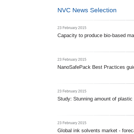
NVC News Selection
23 February 2015
Capacity to produce bio-based ma
23 February 2015
NanoSafePack Best Practices gui
23 February 2015
Study: Stunning amount of plastic
23 February 2015
Global ink solvents market - forec