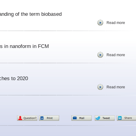
anding of the term biobased
Read more
s in nanoform in FCM
Read more
uches to 2020
Read more