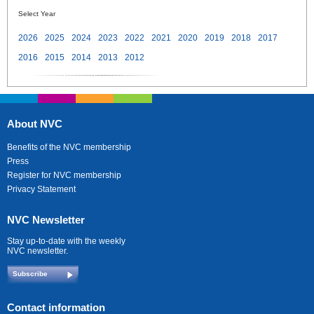
Select Year
2026
2025
2024
2023
2022
2021
2020
2019
2018
2017
2016
2015
2014
2013
2012
About NVC
Benefits of the NVC membership
Press
Register for NVC membership
Privacy Statement
NVC Newsletter
Stay up-to-date with the weekly
NVC newsletter.
Subscribe
Contact information