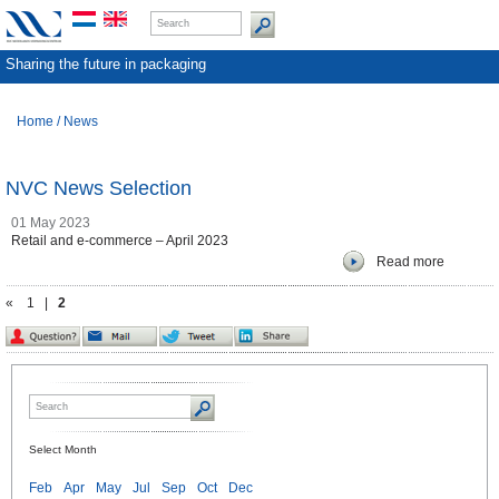
Sharing the future in packaging
Home
/
News
NVC News Selection
01 May 2023
Retail and e-commerce – April 2023
Read more
«
1
|
2
Select Month
Feb
Apr
May
Jul
Sep
Oct
Dec