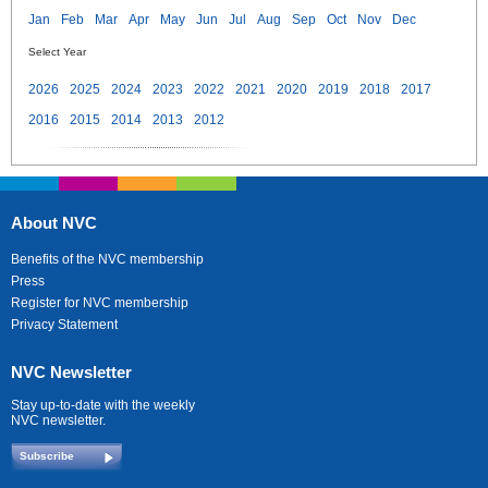
Jan
Feb
Mar
Apr
May
Jun
Jul
Aug
Sep
Oct
Nov
Dec
Select Year
2026
2025
2024
2023
2022
2021
2020
2019
2018
2017
2016
2015
2014
2013
2012
About NVC
Benefits of the NVC membership
Press
Register for NVC membership
Privacy Statement
NVC Newsletter
Stay up-to-date with the weekly
NVC newsletter.
Subscribe