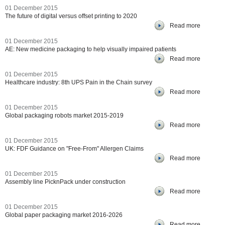
01 December 2015
The future of digital versus offset printing to 2020
Read more
01 December 2015
AE: New medicine packaging to help visually impaired patients
Read more
01 December 2015
Healthcare industry: 8th UPS Pain in the Chain survey
Read more
01 December 2015
Global packaging robots market 2015-2019
Read more
01 December 2015
UK: FDF Guidance on "Free-From" Allergen Claims
Read more
01 December 2015
Assembly line PicknPack under construction
Read more
01 December 2015
Global paper packaging market 2016-2026
Read more