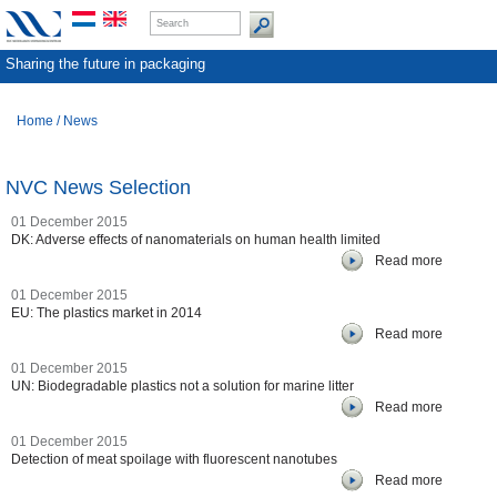
Sharing the future in packaging
Home
/
News
NVC News Selection
01 December 2015
DK: Adverse effects of nanomaterials on human health limited
Read more
01 December 2015
EU: The plastics market in 2014
Read more
01 December 2015
UN: Biodegradable plastics not a solution for marine litter
Read more
01 December 2015
Detection of meat spoilage with fluorescent nanotubes
Read more