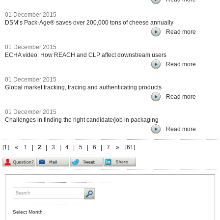
01 December 2015
DSM’s Pack-Age® saves over 200,000 tons of cheese annually
Read more
01 December 2015
ECHA video: How REACH and CLP affect downstream users
Read more
01 December 2015
Global market tracking, tracing and authenticating products
Read more
01 December 2015
Challenges in finding the right candidate/job in packaging
Read more
[1]
«
1
|
2
|
3
|
4
|
5
|
6
|
7
»
[61]
Select Month