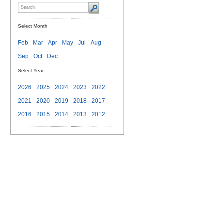
Select Month
Feb
Mar
Apr
May
Jul
Aug
Sep
Oct
Dec
Select Year
2026
2025
2024
2023
2022
2021
2020
2019
2018
2017
2016
2015
2014
2013
2012