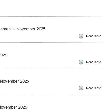
curement – November 2025
Read more
2025
Read more
 – November 2025
Read more
 November 2025