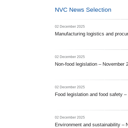
NVC News Selection
02 December 2025
Manufacturing logistics and pro
02 December 2025
Non-food legislation – November 
02 December 2025
Food legislation and food safety
02 December 2025
Environment and sustainability –