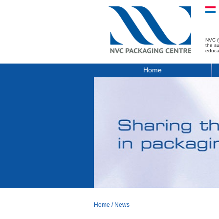
NVC (
the s
educa
Home
Home
/
News