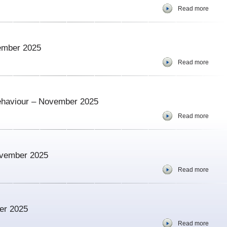
Read more
vember 2025
Read more
ehaviour – November 2025
Read more
ovember 2025
Read more
er 2025
Read more