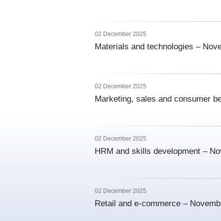
02 December 2025
Materials and technologies – No
02 December 2025
Marketing, sales and consumer b
02 December 2025
HRM and skills development – N
02 December 2025
Retail and e-commerce – Novemb