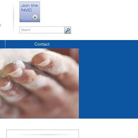
t
Contact