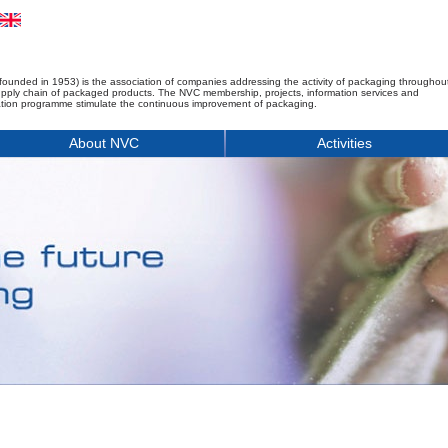
founded in 1953) is the association of companies addressing the activity of packaging throughou
upply chain of packaged products. The NVC membership, projects, information services and
tion programme stimulate the continuous improvement of packaging.
About NVC
Activities