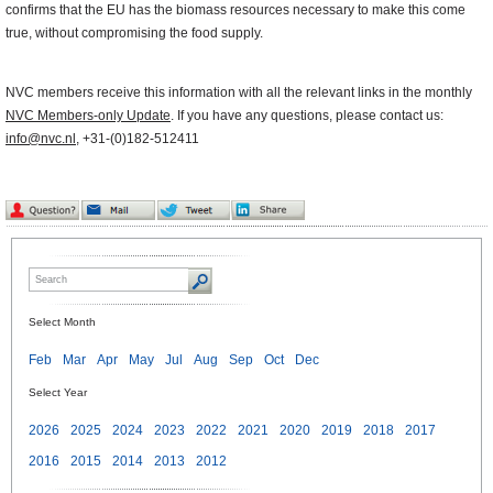
confirms that the EU has the biomass resources necessary to make this come
true, without compromising the food supply.
NVC members receive this information with all the relevant links in the monthly
NVC Members-only Update
. If you have any questions, please contact us:
info@nvc.nl
, +31-(0)182-512411
Select Month
Feb
Mar
Apr
May
Jul
Aug
Sep
Oct
Dec
Select Year
2026
2025
2024
2023
2022
2021
2020
2019
2018
2017
2016
2015
2014
2013
2012