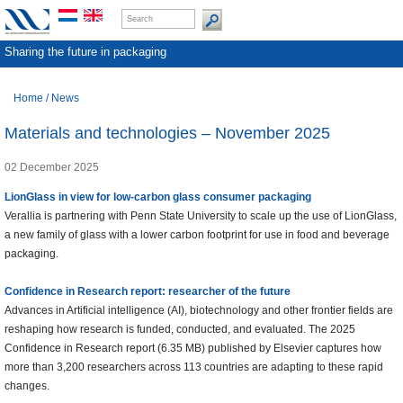
Sharing the future in packaging
Home
/
News
Materials and technologies – November 2025
02 December 2025
LionGlass in view for low-carbon glass consumer packaging
Verallia is partnering with Penn State University to scale up the use of LionGlass,
a new family of glass with a lower carbon footprint for use in food and beverage
packaging.
Confidence in Research report: researcher of the future
Advances in Artificial intelligence (AI), biotechnology and other frontier fields are
reshaping how research is funded, conducted, and evaluated. The 2025
Confidence in Research report (6.35 MB) published by Elsevier captures how
more than 3,200 researchers across 113 countries are adapting to these rapid
changes.