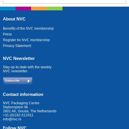
About NVC
Benefits of the NVC membership
Press
Register for NVC membership
Privacy Statement
NVC Newsletter
Stay up-to-date with the weekly
NVC newsletter.
Subscribe
Contact information
NVC Packaging Centre
Stationsplein 9k
2801 AK, Gouda, The Netherlands
+31-(0)182-512411
info@nvc.nl
Follow NVC