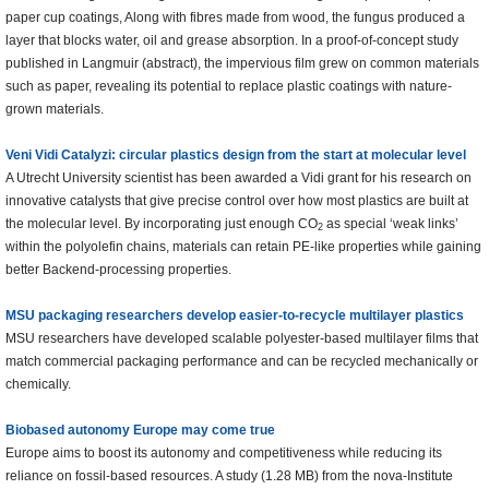
paper cup coatings, Along with fibres made from wood, the fungus produced a
layer that blocks water, oil and grease absorption. In a proof-of-concept study
published in Langmuir (abstract), the impervious film grew on common materials
such as paper, revealing its potential to replace plastic coatings with nature-
grown materials.
Veni Vidi Catalyzi: circular plastics design from the start at molecular level
A Utrecht University scientist has been awarded a Vidi grant for his research on
innovative catalysts that give precise control over how most plastics are built at
the molecular level. By incorporating just enough CO
as special ‘weak links’
2
within the polyolefin chains, materials can retain PE-like properties while gaining
better Backend-processing properties.
MSU packaging researchers develop easier-to-recycle multilayer plastics
MSU researchers have developed scalable polyester-based multilayer films that
match commercial packaging performance and can be recycled mechanically or
chemically.
Biobased autonomy Europe may come true
Europe aims to boost its autonomy and competitiveness while reducing its
reliance on fossil-based resources. A study (1.28 MB) from the nova-Institute