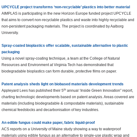
UPCYCLE project transforms ‘non-recyclable’ plastics into better material
AIMPLAS is participating in the new Horizon Europe funded project UPCYCLE
that aims to convert non-recyclable plastics and waste into highly recyclable and
non-persistent packaging materials. The project is coordinated by Aalborg
University.
Spray-coated bioplastics offer scalable, sustainable alternative to plastic
packaging
Using a novel spray-coating technique, a team at the College of Natural
Resources and Environment at Virginia Tech has demonstrated that
biodegradable bioplastics can form durable, protective films on paper.
Patent analysis sheds light on biobased materials development trends
th
Appleyard Lees has published their 5
annual ‘Inside Green Innovation” report,
charting technologic developments based on patent analysis. Areas covered are
materials (including biodegradable & compostable materials), sustainable
chemical feedstocks and decarbonisation of key industries.
An edible fungus could make paper, fabric liquid-proof
ACS reports on a University of Maine study showing a way to waterproof
materials using edible fungus as an alternative to single-use plastic wrap and