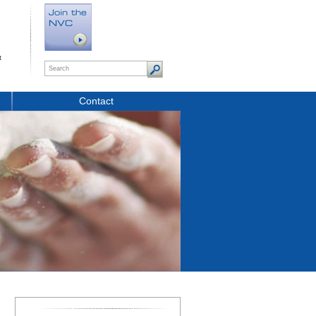
t
Contact