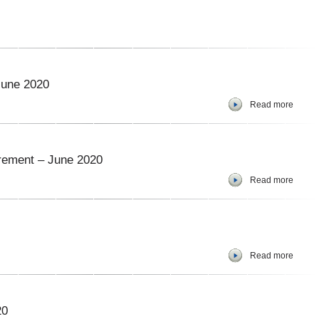
June 2020
Read more
urement – June 2020
Read more
Read more
20