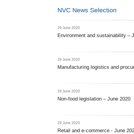
NVC News Selection
29 June 2020
Environment and sustainability – 
29 June 2020
Manufacturing logistics and proc
29 June 2020
Non-food legislation – June 2020
29 June 2020
Retail and e-commerce - June 20