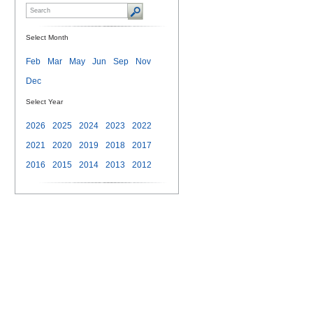
Select Month
Feb
Mar
May
Jun
Sep
Nov
Dec
Select Year
2026
2025
2024
2023
2022
2021
2020
2019
2018
2017
2016
2015
2014
2013
2012