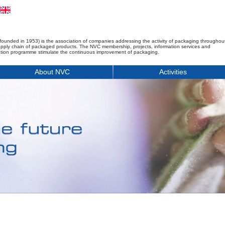
founded in 1953) is the association of companies addressing the activity of packaging throughou
upply chain of packaged products. The NVC membership, projects, information services and
tion programme stimulate the continuous improvement of packaging.
About NVC
Activities