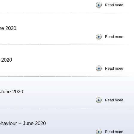
Read more
ne 2020
Read more
e 2020
Read more
– June 2020
Read more
ehaviour – June 2020
Read more