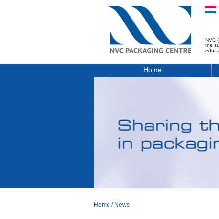
NVC (
the s
educa
Home
Home
/
News