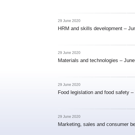
29 June 2020
HRM and skills development – Ju
29 June 2020
Materials and technologies – Jun
29 June 2020
Food legislation and food safety 
29 June 2020
Marketing, sales and consumer b