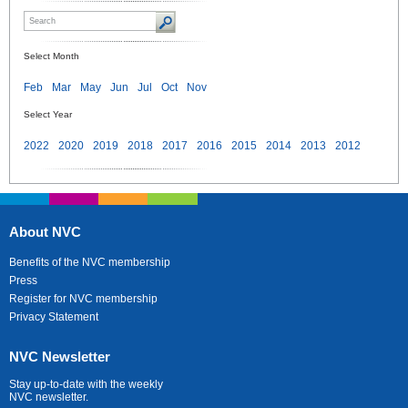
Select Month
Feb
Mar
May
Jun
Jul
Oct
Nov
Select Year
2022
2020
2019
2018
2017
2016
2015
2014
2013
2012
About NVC
Benefits of the NVC membership
Press
Register for NVC membership
Privacy Statement
NVC Newsletter
Stay up-to-date with the weekly
NVC newsletter.