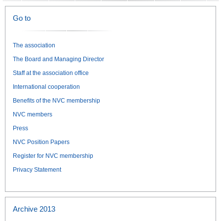
Go to
The association
The Board and Managing Director
Staff at the association office
International cooperation
Benefits of the NVC membership
NVC members
Press
NVC Position Papers
Register for NVC membership
Privacy Statement
Archive 2013