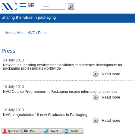
Sharing the future in packaging
Home
/
About NVC
/
Press
Press
24 July 2013
New online learning environment facilitates competence development for
packaging professionals worldwide
Read more
19 July 2013
NVC Course Programmes in Packaging inspire international business
Read more
18 July 2013
NVC congratulates 19 new Graduates in Packaging
Read more