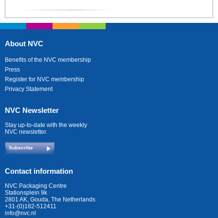
About NVC
Benefits of the NVC membership
Press
Register for NVC membership
Privacy Statement
NVC Newsletter
Stay up-to-date with the weekly
NVC newsletter.
Subscribe
Contact information
NVC Packaging Centre
Stationsplein 9k
2801 AK, Gouda, The Netherlands
+31-(0)182-512411
info@nvc.nl