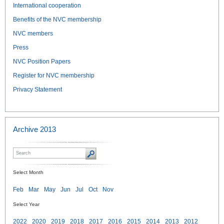
International cooperation
Benefits of the NVC membership
NVC members
Press
NVC Position Papers
Register for NVC membership
Privacy Statement
Archive 2013
Select Month
Feb
Mar
May
Jun
Jul
Oct
Nov
Select Year
2022
2020
2019
2018
2017
2016
2015
2014
2013
2012