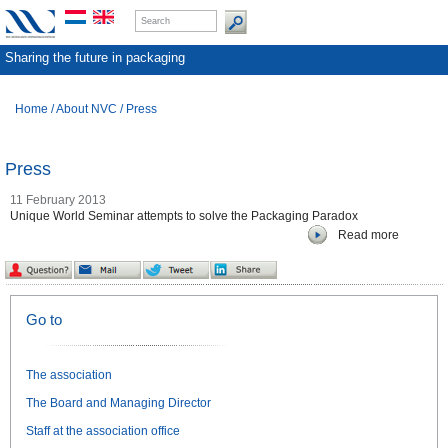
Sharing the future in packaging
Home
/
About NVC
/
Press
Press
11 February 2013
Unique World Seminar attempts to solve the Packaging Paradox
Read more
Go to
The association
The Board and Managing Director
Staff at the association office