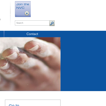
t
Contact
Go to