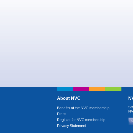
About NVC
NV
St
Benefits of the NVC membership
NV
Press
Register for NVC membership
S
Privacy Statement