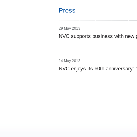
Press
29 May 2013
NVC supports business with new
14 May 2013
NVC enjoys its 60th anniversary: “