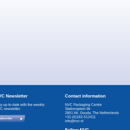
C Newsletter
Contact information
ay up-to-date with the weekly
NVC Packaging Centre
C newsletter.
Stationsplein 9k
2801 AK, Gouda, The Netherlands
+31-(0)182-512411
ubscribe
info@nvc.nl
Follow NVC