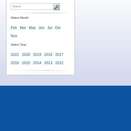
Select Month
Feb
Mar
May
Jun
Jul
Oct
Nov
Select Year
2022
2020
2019
2018
2017
2016
2015
2014
2013
2012