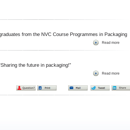
 graduates from the NVC Course Programmes in Packaging
Read more
Sharing the future in packaging!”
Read more