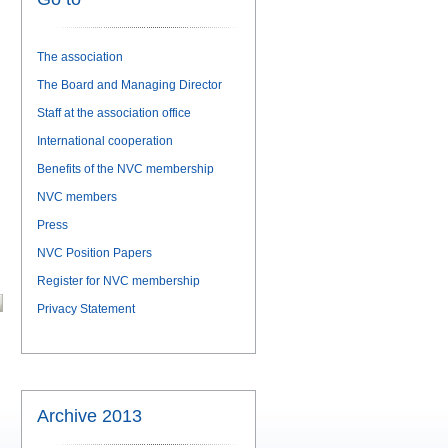
The association
The Board and Managing Director
Staff at the association office
International cooperation
Benefits of the NVC membership
NVC members
Press
NVC Position Papers
Register for NVC membership
Privacy Statement
Archive 2013