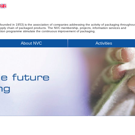
founded in 1953) is the association of companies addressing the activity of packaging throughou
upply chain of packaged products. The NVC membership, projects, information services and
tion programme stimulate the continuous improvement of packaging.
About NVC
Activities