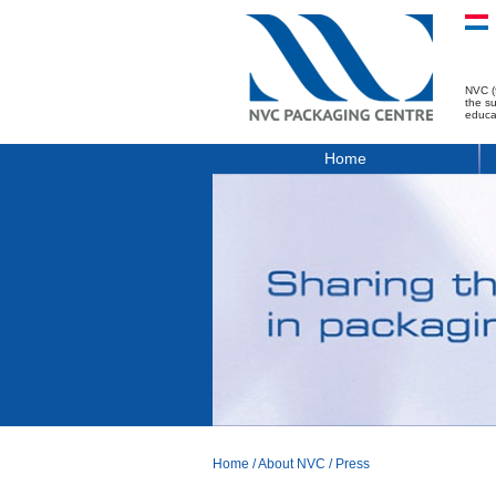
NVC (
the s
educa
Home
Home
/
About NVC
/
Press