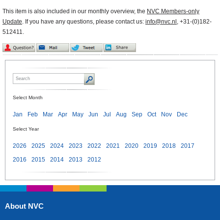
This item is also included in our monthly overview, the
NVC Members-only
Update
. If you have any questions, please contact us:
info@nvc.nl
, +31-(0)182-
512411.
Select Month
Jan
Feb
Mar
Apr
May
Jun
Jul
Aug
Sep
Oct
Nov
Dec
Select Year
2026
2025
2024
2023
2022
2021
2020
2019
2018
2017
2016
2015
2014
2013
2012
About NVC