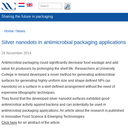
Sharing the future in packaging
Home
/
News
Silver nanodots in antimicrobial packaging applications
26 November 2014
Antimicrobial packaging could significantly decrease food wastage and add
value for producers by prolonging the shelf life. Researchers at University
College in Ireland developed a novel method for generating antimicrobial
surfaces for generating highly uniform size and shape defined NPs (as
nanodots) on a surface in a well-defined arrangement without the need of
expensive lithographic techniques.
They found that the developed silver nanodot surfaces exhibited good
antimicrobial activity against bacteria and can potentially be used in
antimicrobial packaging applications. An article about the research is published
in Innovative Food Science & Emerging Technologies.
Click here
for an abstract of the article.